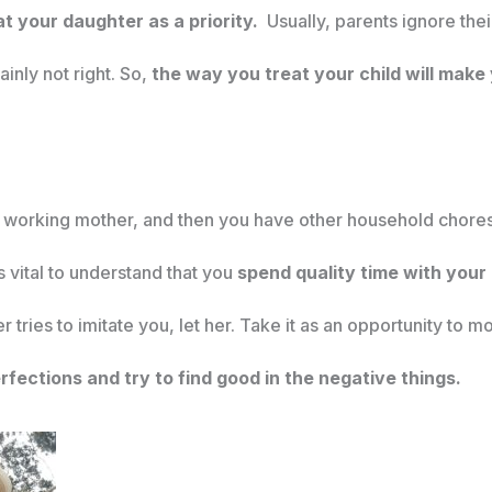
t your daughter as a priority.
Usually, parents ignore thei
ainly not right. So,
the way you treat your child will make
 working mother, and then you have other household chores 
s vital to understand that you
spend quality time with your
 tries to imitate you, let her. Take it as an opportunity to 
fections and try to find good in the negative things.