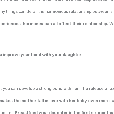
y things can derail the harmonious relationship between a
eriences, hormones can all affect their relationship.
Wh
u improve your bond with your daughter:
el, you can develop a strong bond with her. The release of 
makes the mother fall in love with her baby even more
, 
ughter.
Breastfeed your daughter in the first six months o