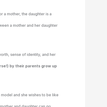
r a mother, the daughter is a
between a mother and her daughter
orth, sense of identity, and her
rse!) by their parents grow up
e model and she wishes to be like
a mother and daughter can go