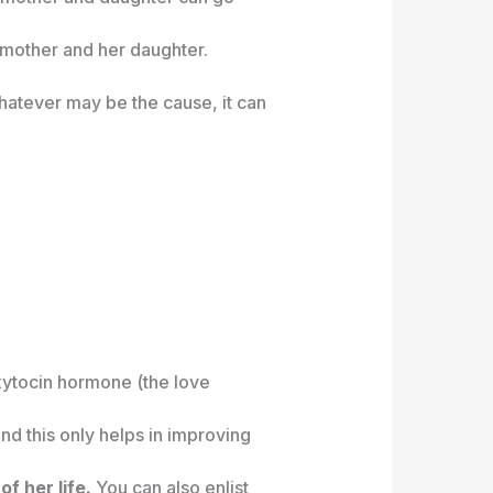
 mother and her daughter.
atever may be the cause, it can
oxytocin hormone (the love
and this only helps in improving
f her life.
You can also enlist