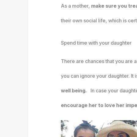
As a mother,
make sure you trea
their own social life, which is cert
Spend time with your daughter
There are chances that you are a
you can ignore your daughter. It i
well being.
In case your daughter
encourage her to love her imper