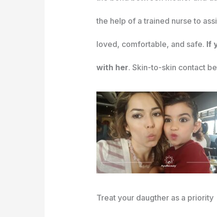
the help of a trained nurse to as
loved, comfortable, and safe.
If
with her
. Skin-to-skin contact 
Treat your daugther as a priority