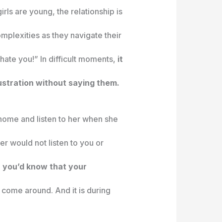
ls are young, the relationship is
mplexities as they navigate their
hate you!” In difficult moments,
it
rustration without saying them.
 home and listen to her when she
er would not listen to you or
n
you’d know that your
l come around. And it is during