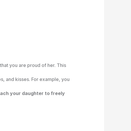
hat you are proud of her. This
s, and kisses. For example, you
ach your daughter to freely