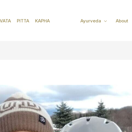
VATA
PITTA
KAPHA
Ayurveda
About