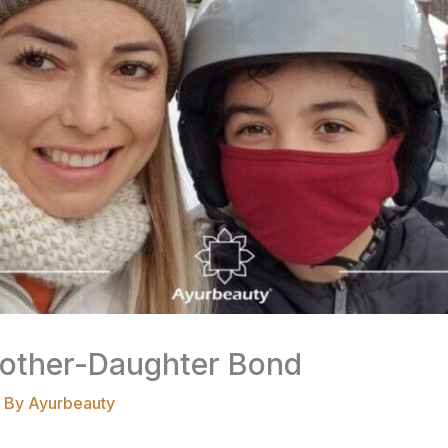
Mother-Daughter Bond
 By
Ayurbeauty