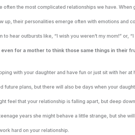
 often the most complicated relationships we have. When gir
w up, their personalities emerge often with emotions and co
 to hear outbursts like, “I wish you weren’t my mom!” or, “I 
 even for a mother to think those same things in their f
ing with your daughter and have fun or just sit with her at
d future plans, but there will also be days when your daught
ht feel that your relationship is falling apart, but deep dow
r teenage years she might behave a little strange, but she wil
 work hard on your relationship.