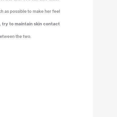
ch as possible to make her feel
 try to maintain skin contact
between the two.