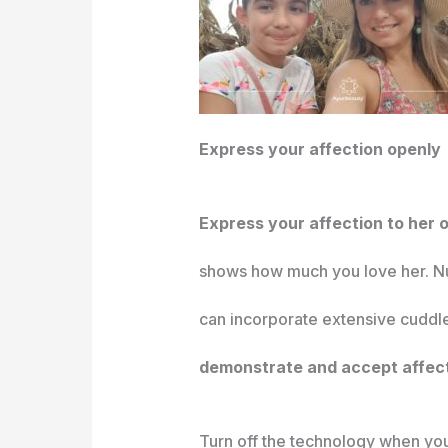
Express your affection openly
Express your affection to her 
shows how much you love her. Nu
can incorporate extensive cuddl
demonstrate and accept affect
Turn off the technology when you