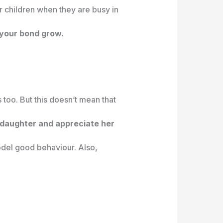
r children when they are busy in
 your bond grow.
too. But this doesn’t mean that
 daughter and appreciate her
model good behaviour. Also,