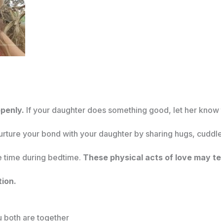
openly.
If your daughter does something good, let her know t
rture your bond with your daughter by sharing hugs, cuddle
e time during bedtime.
These physical acts of love may te
ion.
 both are together