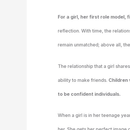
For a girl, her first role model,
reflection. With time, the relati
remain unmatched; above all, ther
The relationship that a girl share
ability to make friends.
Children 
to be confident individuals.
When a girl is in her teenage yea
her. She gets her perfect image 