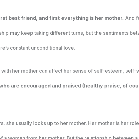
 first best friend, and first everything is her mother.
And fo
onship may keep taking different turns, but the sentiments 
e’s constant unconditional love.
s with her mother can affect her sense of self-esteem, self-w
who are encouraged and praised (healthy praise, of cou
rs, she usually looks up to her mother. Her mother is her rol
of a woman from her mother. But the relationship between 