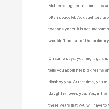
Mother-daughter relationships are
often peaceful. As daughters gro
teenage years. It is not uncommon
wouldn’t be out of the ordinary
On some days, you might go shopp
tells you about her big dreams an
disobey you. At that time, you mig
daughter loves you
. Yes, in he
these years that you will have to