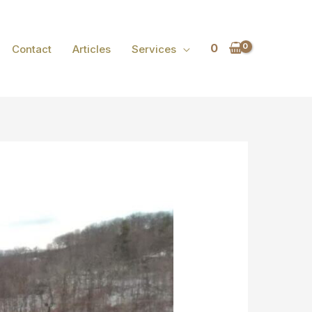
0
Contact
Articles
Services