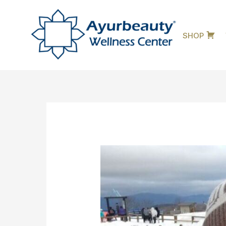
Skip
SHOP
to
content