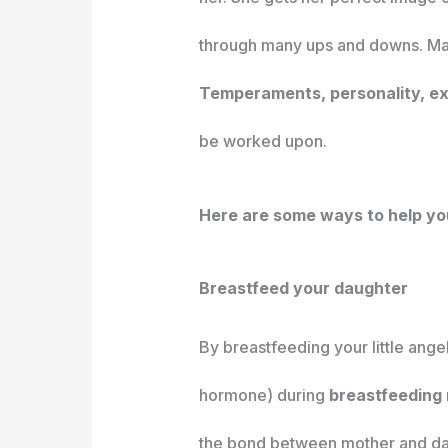
through many ups and downs. Man
Temperaments, personality, exp
be worked upon.
Here are some ways to help yo
Breastfeed your daughter
By breastfeeding your little ang
hormone) during
breastfeeding 
the bond between mother and da