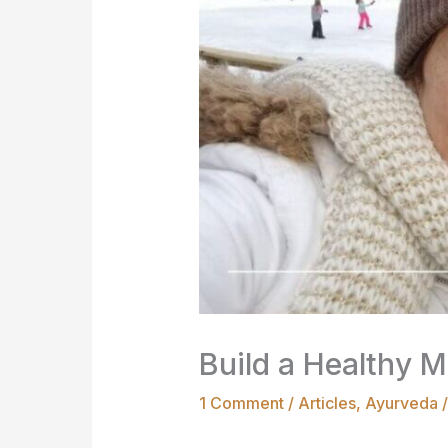
Build a Healthy 
1 Comment
/
Articles
,
Ayurveda
/