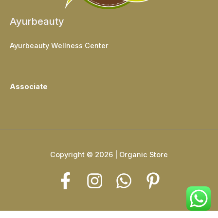
Ayurbeauty
Ayurbeauty Wellness Center
Associate
Copyright © 2026 | Organic Store