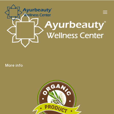
Skip
to
content
More info