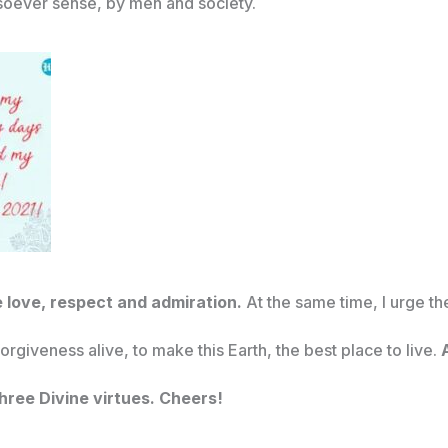
oever sense, by men and society.
e love, respect and admiration.
At the same time, I urge t
orgiveness alive, to make this Earth, the best place to live.
A
three Divine virtues. Cheers!