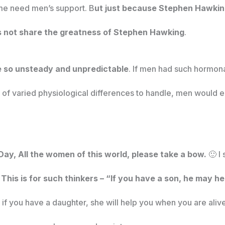
ime need men’s support. B
ut just because Stephen Hawking
es not share the greatness of Stephen Hawking
.
 so unsteady and unpredictable
. If men had such hormonal
l of varied physiological differences to handle, men would 
Day, All the women of this world, please take a bow.
🙂 I
.
This is for such thinkers – “If you have a son, he may 
 if you have a daughter, she will help you when you are alive