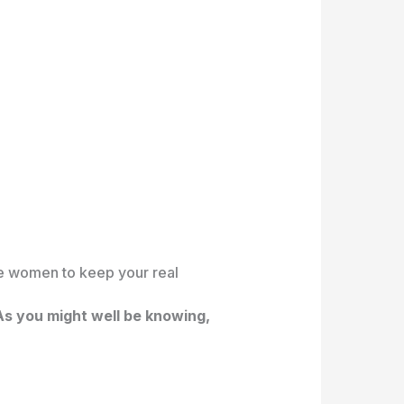
he women to keep your real
s you might well be knowing,