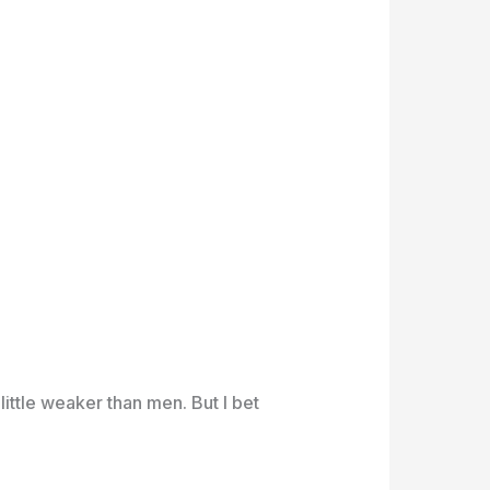
a little weaker than men. But I bet
.