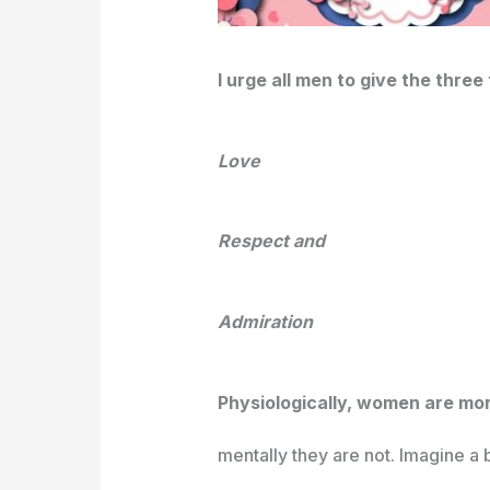
I urge all men to give the thre
Love
Respect and
Admiration
Physiologically, women are mo
mentally they are not. Imagine a big