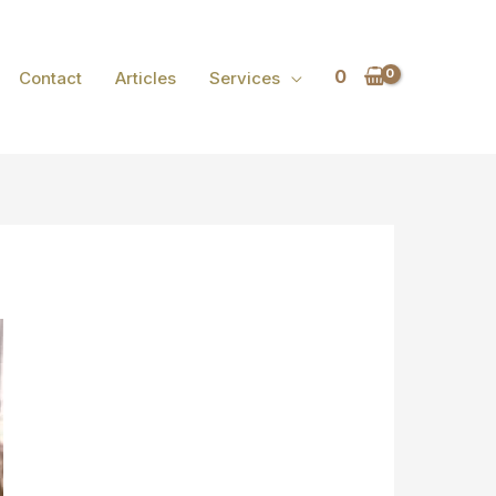
0
Contact
Articles
Services