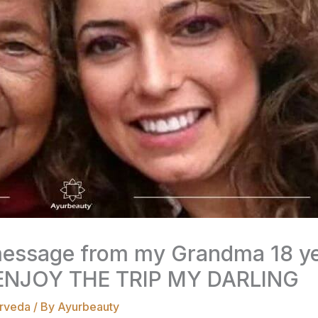
message from my Grandma 18 yea
NJOY THE TRIP MY DARLING
rveda
/ By
Ayurbeauty