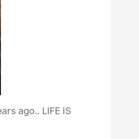
rs ago.. LIFE IS