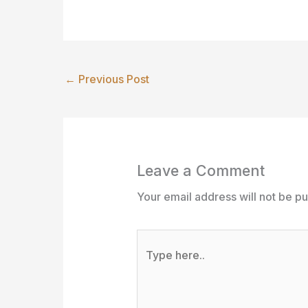
←
Previous Post
Leave a Comment
Your email address will not be pu
Type
here..