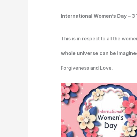
International Women’s Day – 
This is in respect to all the wom
whole universe can be imagine
Forgiveness and Love.