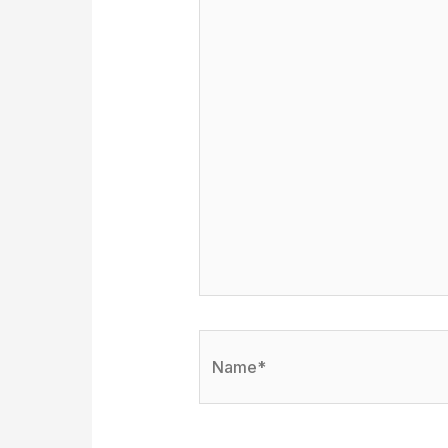
Name*