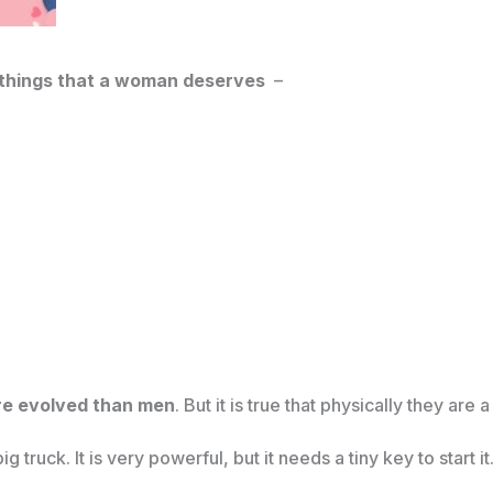
e things that a woman deserves
–
re evolved than men
. But it is true that physically they are 
 truck. It is very powerful, but it needs a tiny key to start it