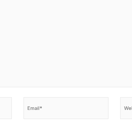
Email*
Webs