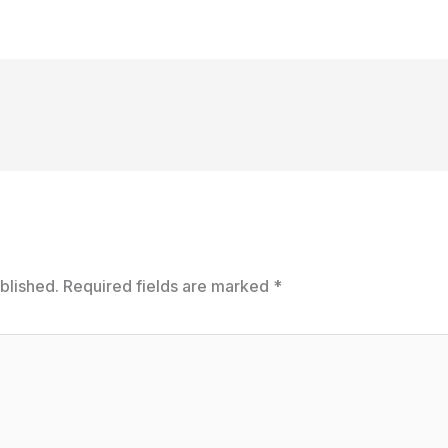
blished.
Required fields are marked
*