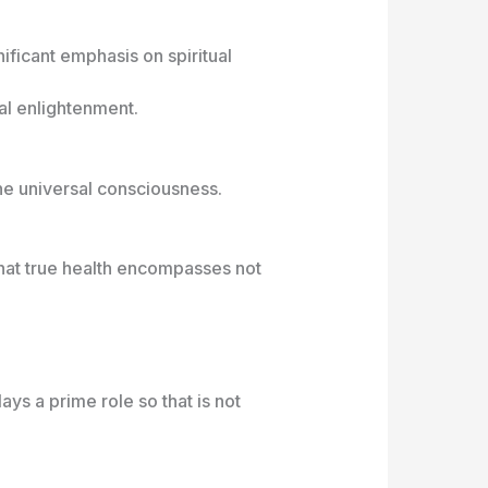
ificant emphasis on spiritual
ual enlightenment.
the universal consciousness.
that true health encompasses not
ays a prime role so that is not