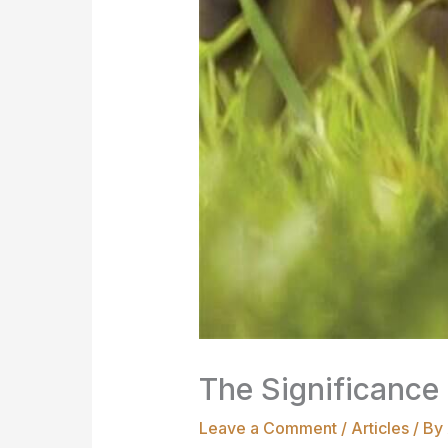
The Significance 
Leave a Comment
/
Articles
/ By