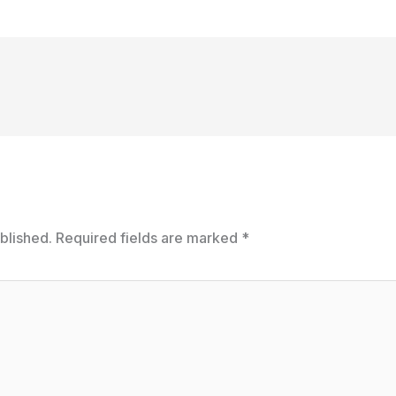
blished.
Required fields are marked
*