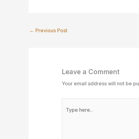
←
Previous Post
Leave a Comment
Your email address will not be pu
Type
here..