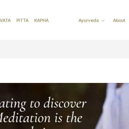
VATA
PITTA
KAPHA
Ayurveda
About