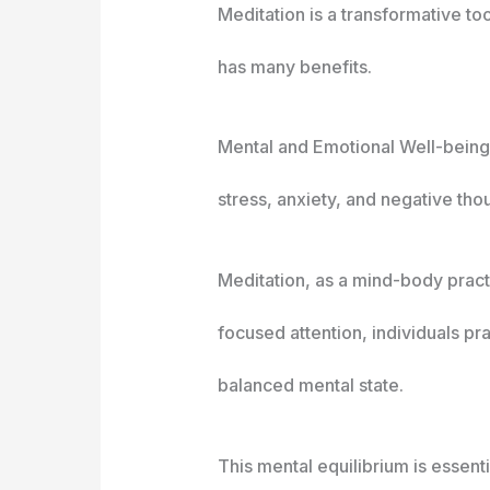
Meditation is a transformative t
has many benefits.
Mental and Emotional Well-being
stress, anxiety, and negative thou
Meditation, as a mind-body pract
focused attention, individuals pr
balanced mental state.
This mental equilibrium is essen