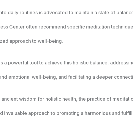
nto daily routines is advocated to maintain a state of bala
ness Center often recommend specific meditation techniques
lized approach to well-being.
 a powerful tool to achieve this holistic balance, addressi
nd emotional well-being, and facilitating a deeper connection
o ancient wisdom for holistic health, the practice of meditat
 invaluable approach to promoting a harmonious and fulfilli