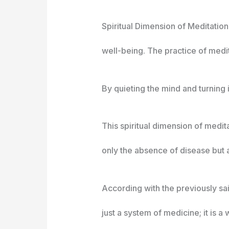
Spiritual Dimension of Meditation
well-being. The practice of medit
By quieting the mind and turning 
This spiritual dimension of medit
only the absence of disease but a
According with the previously said
just a system of medicine; it is a w