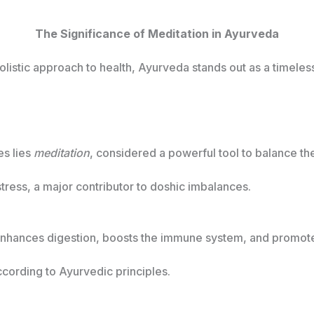
The Significance of Meditation in Ayurveda
holistic approach to health, Ayurveda stands out as a timele
es lies
meditation
, considered a powerful tool to balance th
stress, a major contributor to doshic imbalances.
enhances digestion, boosts the immune system, and promotes 
cording to Ayurvedic principles.