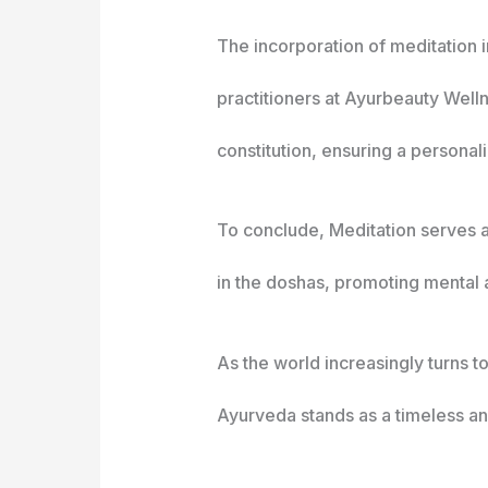
The incorporation of meditation i
practitioners at Ayurbeauty Well
constitution, ensuring a persona
To conclude, Meditation serves as
in the doshas, promoting mental a
As the world increasingly turns t
Ayurveda stands as a timeless and