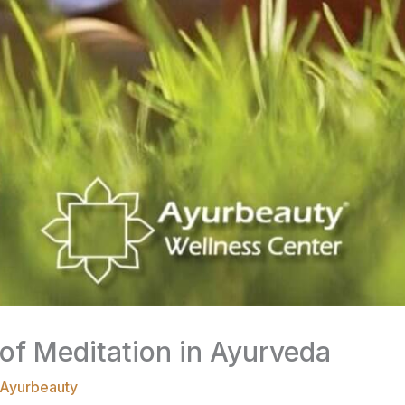
of Meditation in Ayurveda
Ayurbeauty