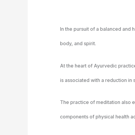
In the pursuit of a balanced and 
body, and spirit.
At the heart of Ayurvedic practic
is associated with a reduction in 
The practice of meditation also 
components of physical health ac