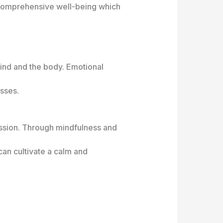
o comprehensive well-being which
ind and the body. Emotional
esses.
ession. Through mindfulness and
can cultivate a calm and