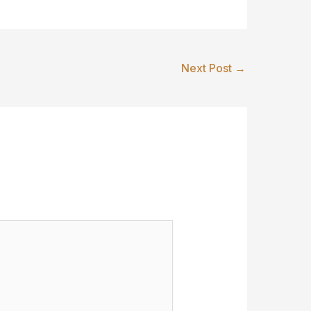
Next Post
→