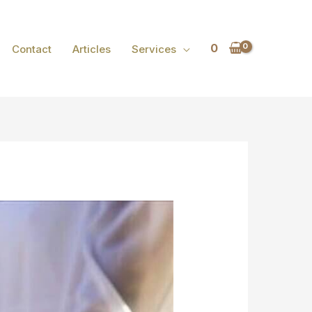
0
Contact
Articles
Services