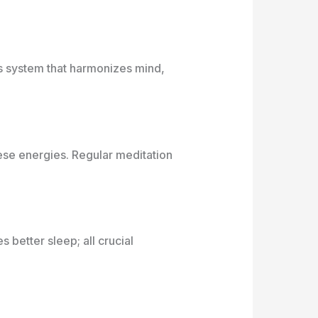
ss system that harmonizes mind,
ese energies. Regular meditation
better sleep; all crucial