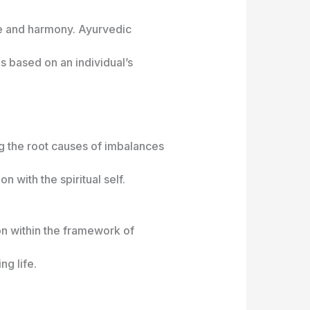
nce and harmony. Ayurvedic
 based on an individual’s
ng the root causes of imbalances
 with the spiritual self.
ion within the framework of
ng life.