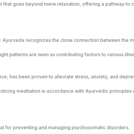
ool that goes beyond mere relaxation, offering a pathway t
: Ayurveda recognizes the close connection between the m
ght patterns are seen as contributing factors to various illn
ice, has been proven to alleviate stress, anxiety, and depr
acticing meditation in accordance with Ayurvedic principles 
tial for preventing and managing psychosomatic disorders.