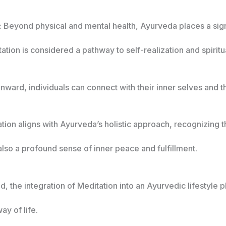
: Beyond physical and mental health, Ayurveda places a sign
ation is considered a pathway to self-realization and spirit
inward, individuals can connect with their inner selves and 
ation aligns with Ayurveda’s holistic approach, recognizing 
lso a profound sense of inner peace and fulfillment.
, the integration of Meditation into an Ayurvedic lifestyle pl
ay of life.