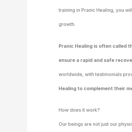
training in Pranic Healing, you w
growth.
Pranic Healing is often called 
ensure a rapid and safe recove
worldwide, with testimonials prov
Healing to complement their me
How does it work?
Our beings are not just our physi