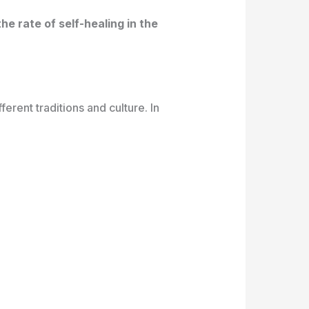
e rate of self-healing in the
erent traditions and culture. In