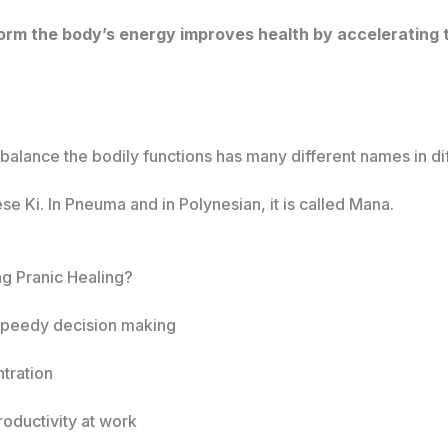
rm the body’s energy improves health by accelerating th
alance the bodily functions has many different names in diff
ese Ki. In Pneuma and in Polynesian, it is called Mana.
ng Pranic Healing?
 speedy decision making
tration
oductivity at work