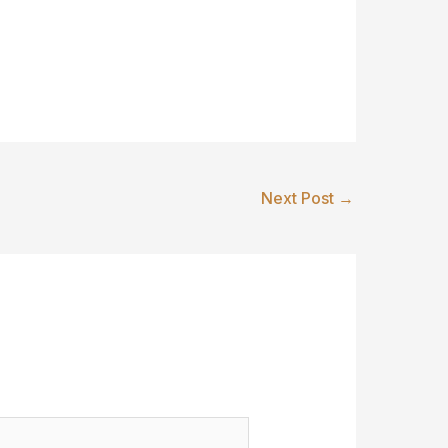
Next Post
→