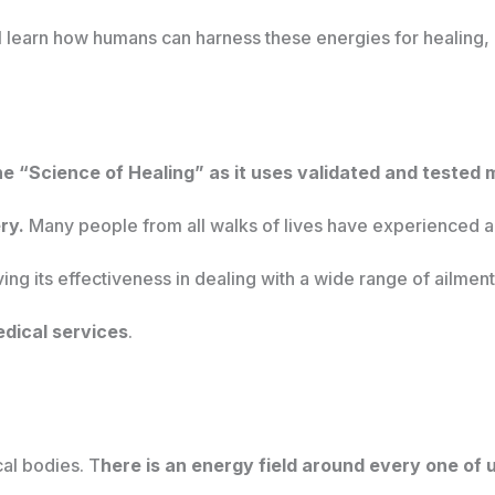
ill learn how humans can harness these energies for healing, 
the “Science of Healing” as it uses validated and tested
ry.
Many people from all walks of lives have experienced a
ing its effectiveness in dealing with a wide range of ailment
dical services
.
cal bodies. T
here is an energy field around every one of 