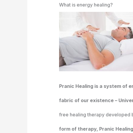
What is energy healing?
Pranic Healing is a system of e
fabric of our existence – Unive
free healing therapy developed b
form of therapy, Pranic Healing