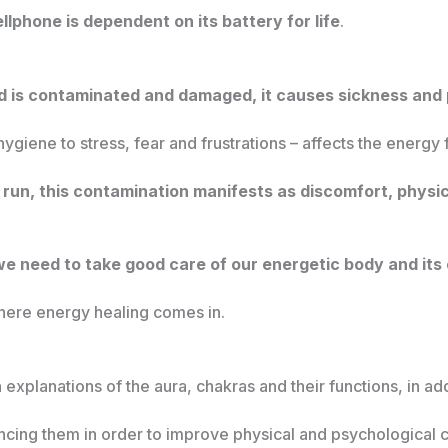
llphone is dependent on its battery for life
.
d is contaminated and damaged, it causes sickness and 
iene to stress, fear and frustrations – affects the energy 
g run, this contamination manifests as discomfort, physi
we need to take good care of our energetic body and it
where energy healing comes in.
explanations of the aura, chakras and their functions, in add
ncing them in order to improve physical and psychological 