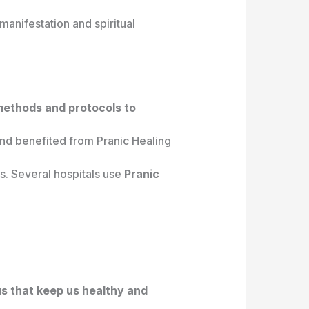
manifestation and spiritual
 methods and protocols to
nd benefited from Pranic Healing
s. Several hospitals use
Pranic
us that keep us healthy and