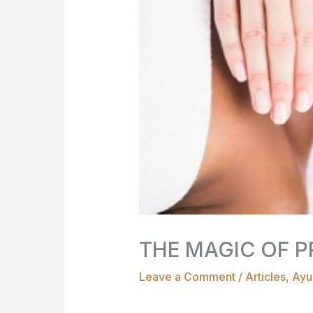
THE MAGIC OF P
Leave a Comment
/
Articles
,
Ayu