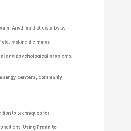
pain
. Anything that disturbs us –
field, making it dimmer,
cal and psychological problems.
s energy centers, commonly
ition to techniques for
conditions.
Using Prana to