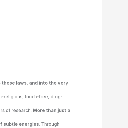
 these laws, and into the very
on-religious, touch-free, drug-
rs of research.
More than just a
f subtle energies
. Through