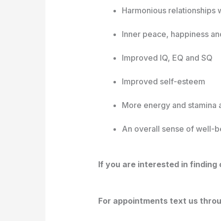
Harmonious relationships w
Inner peace, happiness an
Improved IQ, EQ and SQ
Improved self-esteem
More energy and stamina 
An overall sense of well-
If you are interested in findin
For appointments text us thro