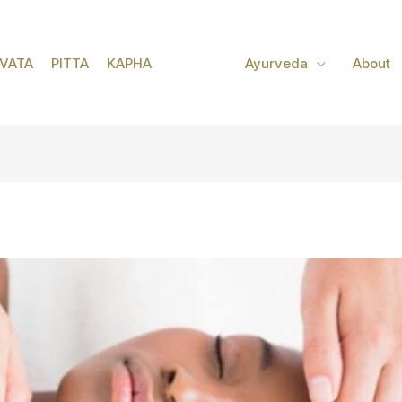
VATA
PITTA
KAPHA
Ayurveda
About