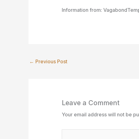
Information from: VagabondTemp
←
Previous Post
Leave a Comment
Your email address will not be pu
Type