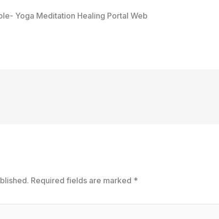
le- Yoga Meditation Healing Portal Web
blished.
Required fields are marked
*