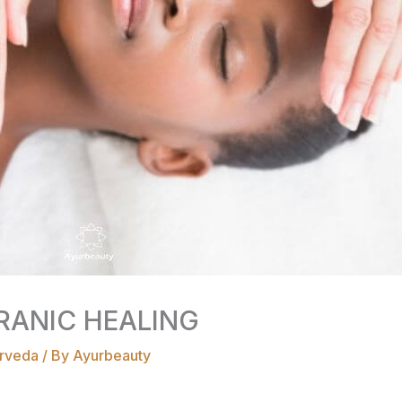
RANIC HEALING
rveda
/ By
Ayurbeauty