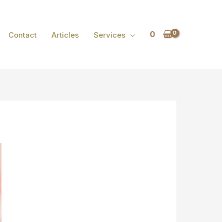
0
Contact
Articles
Services