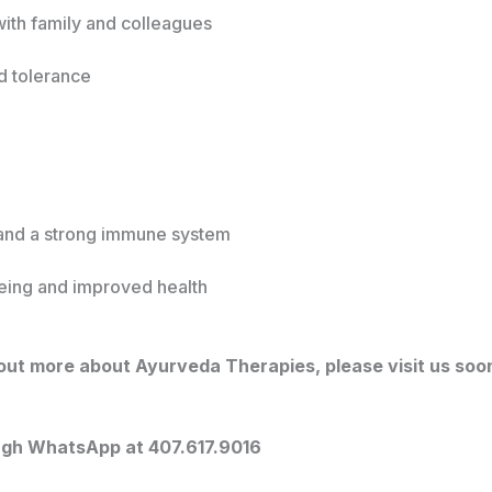
ith family and colleagues
d tolerance
and a strong immune system
being and improved health
g out more about Ayurveda Therapies, please visit us soo
ugh WhatsApp at 407.617.9016