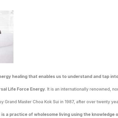
nergy healing that enables us to understand and tap into
rsal Life Force Energy
. It is an internationally renowned, n
y Grand Master Choa Kok Sui in 1987, after over twenty yea
 is a practice of wholesome living using the knowledge o