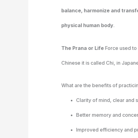
balance, harmonize and transfo
physical human body
.
The Prana or Life
Force used to b
Chinese it is called Chi, in Japan
What are the benefits of practici
Clarity of mind, clear and
Better memory and concen
Improved efficiency and pr