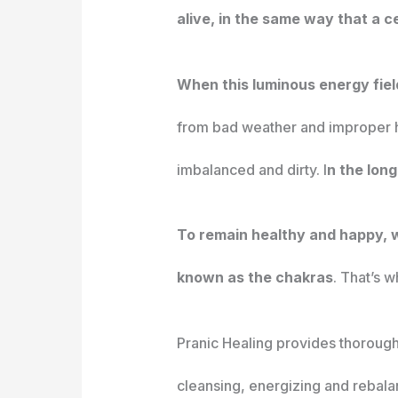
alive, in the same way that a ce
When this luminous energy fiel
from bad weather and improper hyg
imbalanced and dirty. I
n the lon
To remain healthy and happy, 
known as the chakras
. That’s 
Pranic Healing provides thorough 
cleansing, energizing and rebala