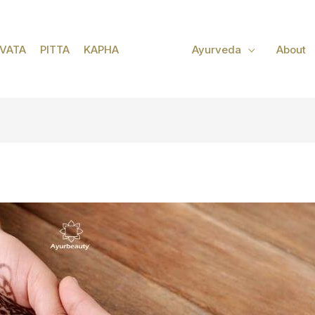
VATA
PITTA
KAPHA
Ayurveda
About