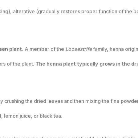
ing), alterative (gradually restores proper function of the 
een plant
.
A member of the
Loosestrife
family, henna origi
ers of the plant.
The henna plant typically grows in the dri
 crushing the dried leaves and then mixing the fine powder 
, lemon juice, or black tea.