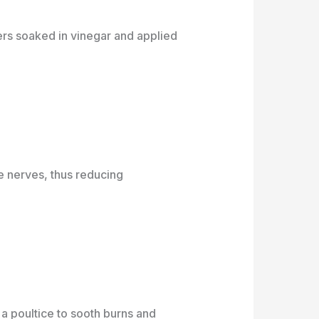
rs soaked in vinegar and applied
he nerves, thus reducing
a poultice to sooth burns and