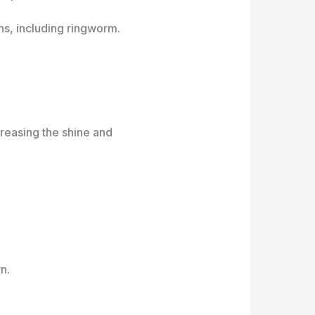
ons, including ringworm.
creasing the shine and
n.