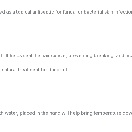
as a topical antiseptic for fungal or bacterial skin infecti
. It helps seal the hair cuticle, preventing breaking, and in
a natural treatment for dandruff.
ith water, placed in the hand will help bring temperature dow