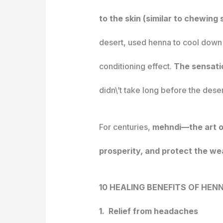
to the skin (similar to chewing
desert, used henna to cool down 
conditioning effect.
The sensatio
didn\’t take long before the dese
For centuries,
mehndi—the art of
prosperity, and protect the wea
10 HEALING BENEFITS OF HEN
1. Relief from headaches