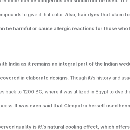
k in color can be dangerous and should not be used.
The d
mpounds to give it that color.
Also, hair dyes that claim 
n be harmful or cause allergic reactions for those who 
h India as it remains an integral part of the Indian wedd
 covered in elaborate designs
. Though it\’s history and us
tes back to 1200 BC, where it was utilized in Egypt to dye th
ocess.
It was even said that Cleopatra herself used henn
ved quality is it\’s natural cooling effect, which offers 