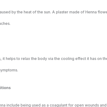
used by the heat of the sun. A plaster made of Henna flowe
aches.
it helps to relax the body via the cooling effect it has on t
 symptoms.
ditions
enna include being used as a coagulant for open wounds and 