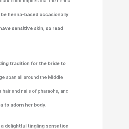
ark color implies that the henna
to be henna-based occasionally
have sensitive skin, so read
ing tradition for the bride to
age span all around the Middle
e hair and nails of pharaohs, and
a to adorn her body.
a delightful tingling sensation