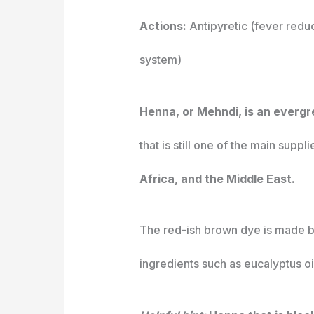
Actions:
Antipyretic (fever reduc
system)
Henna, or Mehndi, is an evergr
that is still one of the main suppli
Africa, and the Middle East.
The red-ish brown dye is made by
ingredients such as eucalyptus oil