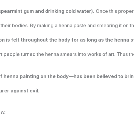
 spearmint gum and drinking cold water).
Once this proper
their bodies. By making a henna paste and smearing it on t
n is felt throughout the body for as long as the henna st
rt people turned the henna smears into works of art. Thus th
 henna painting on the body—has been believed to bring
rer against evil
.
NA: