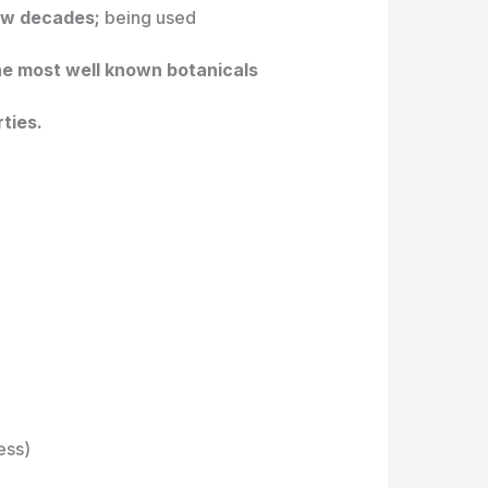
few decades;
being used
the most well known botanicals
rties.
ess)