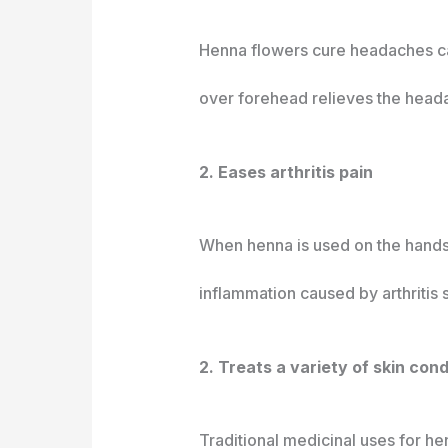
Henna flowers cure headaches ca
over forehead relieves the head
2. Eases arthritis pain
When henna is used on the hands, 
inflammation caused by arthritis
2. Treats a variety of skin con
Traditional medicinal uses for h