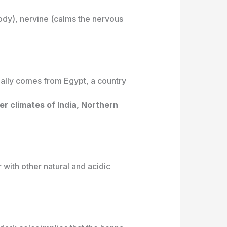
body), nervine (calms the nervous
nally comes from Egypt, a country
er climates of India, Northern
with other natural and acidic