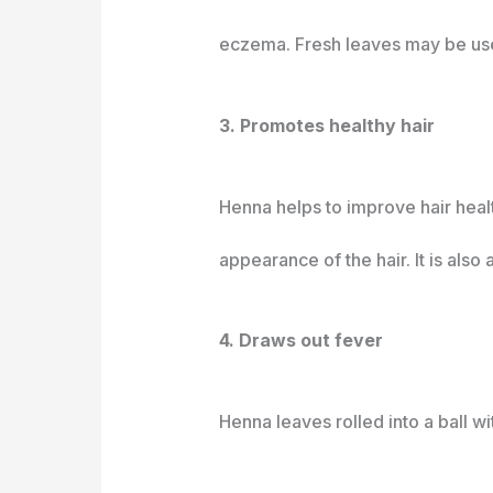
eczema. Fresh leaves may be used 
3. Promotes healthy hair
Henna helps to improve hair health
appearance of the hair. It is also 
4. Draws out fever
Henna leaves rolled into a ball w