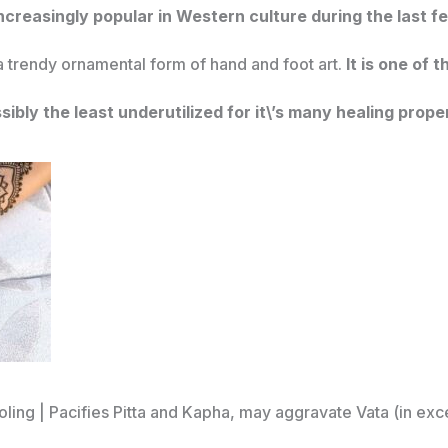
creasingly popular in Western culture during the last 
 a trendy ornamental form of hand and foot art.
It is one of 
ssibly the least underutilized for it\’s many healing prope
ooling | Pacifies Pitta and Kapha, may aggravate Vata (in exc