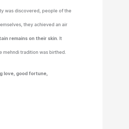
ty was discovered, people of the
hemselves, they achieved an air
ain remains on their skin
. It
e mehndi tradition was birthed.
 love, good fortune,