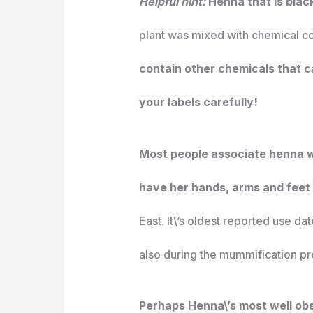
Helpful hint:
Henna that is blac
plant was mixed with chemical co
contain other chemicals that ca
your labels carefully!
Most people associate henna wit
have her hands, arms and feet
East. It\’s oldest reported use da
also during the mummification pr
Perhaps Henna\’s most well obser