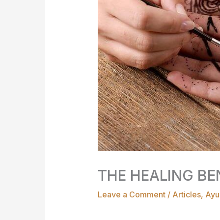
THE HEALING BE
Leave a Comment
/
Articles
,
Ayu