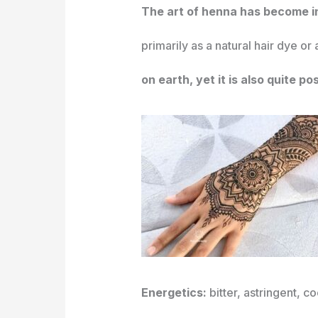
The art of henna has become in
primarily as a natural hair dye or
on earth, yet it is also quite po
Energetics:
bitter, astringent, c