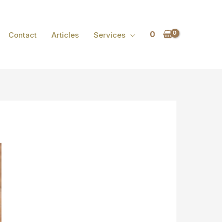
0
Contact
Articles
Services