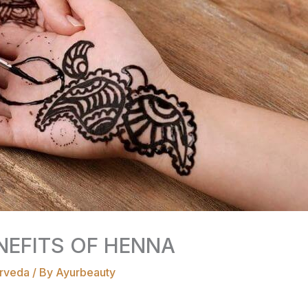
NEFITS OF HENNA
rveda
/ By
Ayurbeauty