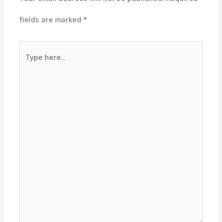
fields are marked
*
Type
here..