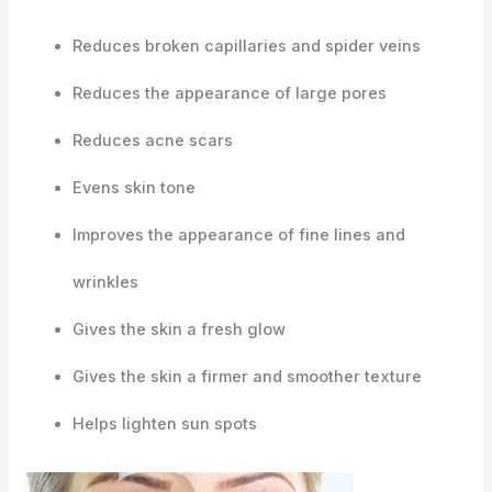
Reduces broken capillaries and spider veins
Reduces the appearance of large pores
Reduces acne scars
Evens skin tone
Improves the appearance of fine lines and
wrinkles
Gives the skin a fresh glow
Gives the skin a firmer and smoother texture
Helps lighten sun spots