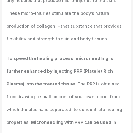
tiny needles that produce micro-injuries to the skin.
These micro-injuries stimulate the body’s natural
production of collagen – that substance that provides
flexibility and strength to skin and body tissues.
To speed the healing process, microneedling is
further enhanced by injecting PRP (Platelet Rich
Plasma) into the treated tissue.
The PRP is obtained
from drawing a small amount of your own blood, from
which the plasma is separated, to concentrate healing
properties.
Microneedling with PRP can be used in