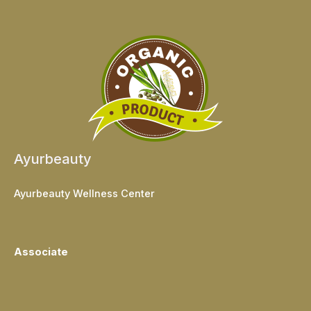
Ayurbeauty
Ayurbeauty Wellness Center
Associate