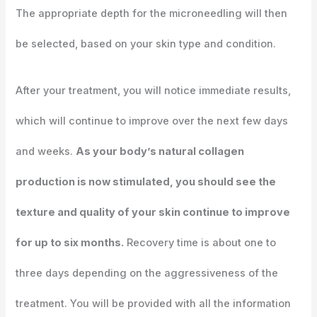
The appropriate depth for the microneedling will then
be selected, based on your skin type and condition.
After your treatment, you will notice immediate results,
which will continue to improve over the next few days
and weeks.
As your body’s natural collagen
production is now stimulated, you should see the
texture and quality of your skin continue to improve
for up to six months.
Recovery time is about one to
three days depending on the aggressiveness of the
treatment. You will be provided with all the information