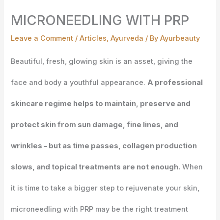
MICRONEEDLING WITH PRP
Leave a Comment
/
Articles
,
Ayurveda
/ By
Ayurbeauty
Beautiful, fresh, glowing skin is an asset, giving the
face and body a youthful appearance.
A professional
skincare regime helps to maintain, preserve and
protect skin from sun damage, fine lines, and
wrinkles – but as time passes, collagen production
slows, and topical treatments are not enough.
When
it is time to take a bigger step to rejuvenate your skin,
microneedling with PRP may be the right treatment