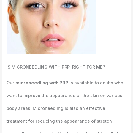
IS MICRONEEDLING WITH PRP RIGHT FOR ME?
Our
microneedling
with PRP
is available to adults who
want to improve the appearance of the skin on various
body areas. Microneedling is also an effective
treatment for reducing the appearance of stretch