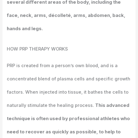
several different areas of the body, including the
face, neck, arms, décolleté, arms, abdomen, back,
hands and legs.
HOW
PRP THERAPY WORKS
PRP is created from a person’s own blood, and is a
concentrated blend of plasma cells and specific growth
factors. When injected into tissue, it bathes the cells to
naturally stimulate the healing process.
This advanced
technique is often used by professional athletes who
need to recover as quickly as possible, to help to