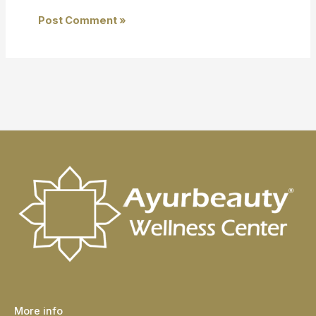
More info