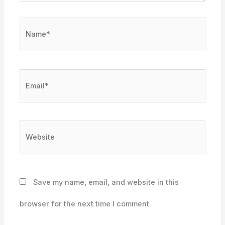
Name*
Email*
Website
Save my name, email, and website in this
browser for the next time I comment.