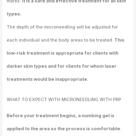
marks.
It is a safe and effective treatment for all skin
types.
The depth of the microneedling will be adjusted for
each individual and the body areas to be treated.
This
low-risk treatment is appropriate for clients with
darker skin types and for clients for whom laser
treatments would be inappropriate.
WHAT TO EXPECT WITH MICRONEEDLING WITH PRP
Before your treatment begins, a numbing gel is
applied to the area so the process is comfortable
.