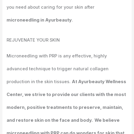
you need about caring for your skin after
microneedling in Ayurbeauty
.
REJUVENATE
YOUR SKIN
Microneedling with PRP is any effective, highly
advanced technique to trigger natural collagen
production in the skin tissues.
At Ayurbeauty Wellness
Center, we strive to provide our clients with the most
modern, positive treatments to preserve, maintain,
and restore skin on the face and body. We believe
microneedling with PRP can do wonders for skin that