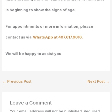
is beginning to show the signs of age.
For appointments or more information, please
contact us via
WhatsApp at 407.617.9016.
We will
be happy to assist you
←
Previous Post
Next Post
→
Leave a Comment
Your email address will not be published.
Required