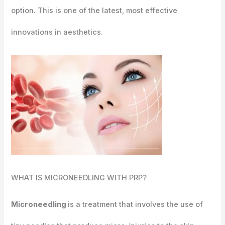
option. This is one of the latest, most effective
innovations in aesthetics.
WHAT IS
MICRONEEDLING WITH PRP?
Microneedling
is a treatment that involves the use of