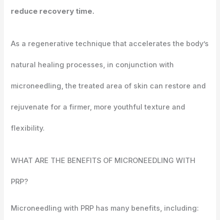
reduce recovery time.
As a regenerative technique that accelerates the body’s
natural healing processes, in conjunction with
microneedling, the treated area of skin can restore and
rejuvenate for a firmer, more youthful texture and
flexibility.
WHAT ARE THE BENEFITS OF
MICRONEEDLING WITH
PRP?
Microneedling with PRP has many benefits, including: