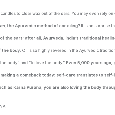
candles to clear wax out of the ears. You may even rely on 
ana
, the Ayurvedic method of ear oiling?
It is no surprise t
 of the ears; after all, Ayurveda, India’s traditional hea
of the body.
Oil is so highly revered in the Ayurvedic tradition
 the body” and “to love the body.”
Even 5,000 years ago, p
making a comeback today: self-care translates to self-l
ch as Karna Purana, you are also loving the body throu
ANA