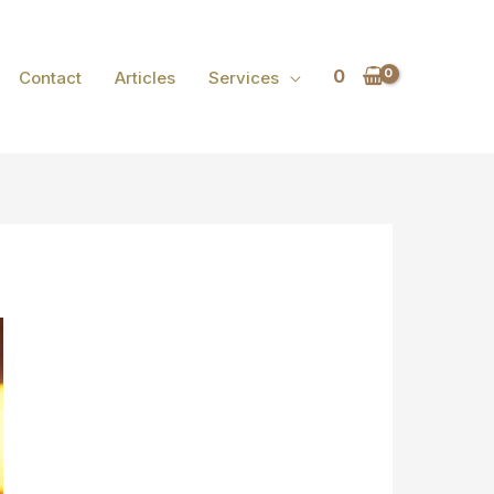
0
Contact
Articles
Services