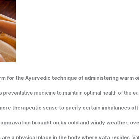
erm for the Ayurvedic technique of administering warm oil
 as preventative medicine to maintain optimal health of the e
 more therapeutic sense to pacify certain imbalances of
aggravation brought on by cold and windy weather, over
 are a physical place in the body where vata resides
. Va