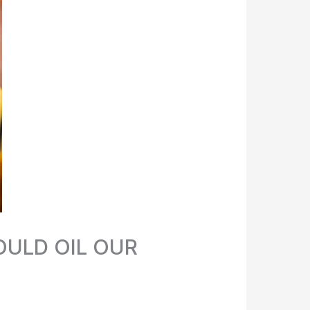
ULD OIL OUR