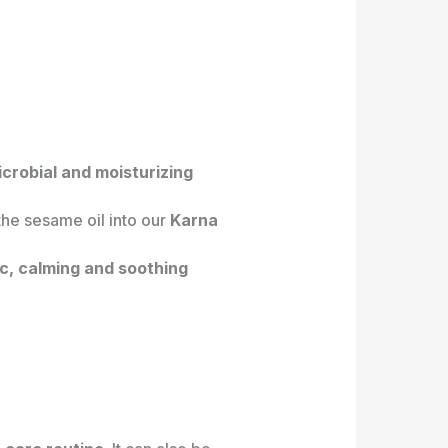
icrobial and moisturizing
the sesame oil into our
Karna
ic, calming and soothing