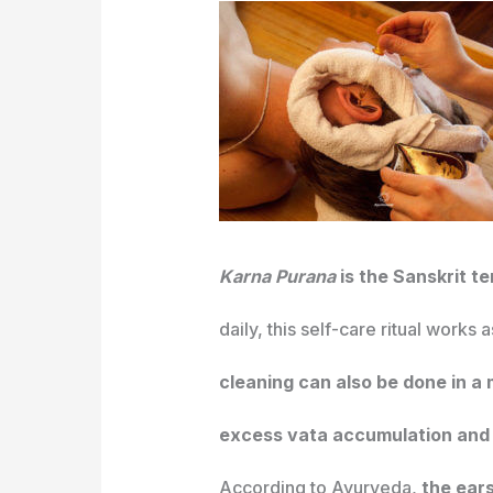
Karna Purana
is the Sanskrit t
daily, this self-care ritual works
cleaning can also be done in a
excess vata accumulation and 
According to Ayurveda,
the ears