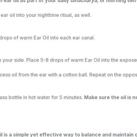
ar oil as part of your daily
dinacharya
, or morning sel
ar oil into your nighttime ritual, as well.
rops of warm Ear Oil into each ear canal.
 your side. Place 5-8 drops of warm Ear Oil into the exposed 
ess oil from the ear with a cotton ball. Repeat on the oppos
ss bottle in hot water for 5 minutes.
Make sure the oil is n
l is a simple yet effective way to balance and maintain 