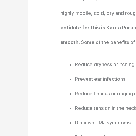
highly mobile, cold, dry and roug
antidote for this is Karna Pura
smooth
. Some of the benefits of e
Reduce dryness or itching 
Prevent ear infections
Reduce tinnitus or ringing i
Reduce tension in the nec
Diminish TMJ symptoms