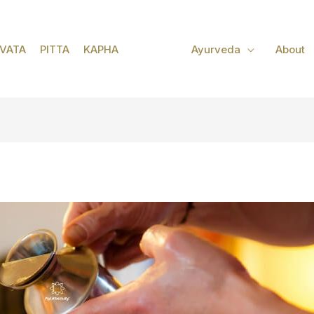
VATA
PITTA
KAPHA
Ayurveda
About