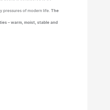
ly pressures of modern life.
The
ties – warm, moist, stable and