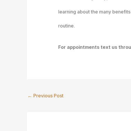
learning about the many benefits 
routine.
For appointments text us thr
←
Previous Post