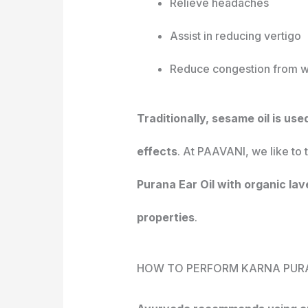
Relieve headaches
Assist in reducing vertigo
Reduce congestion from w
Traditionally, sesame oil is us
effects
. At PAAVANI, we like to 
Purana Ear Oil with organic lav
properties
.
HOW TO PERFORM KARNA PUR