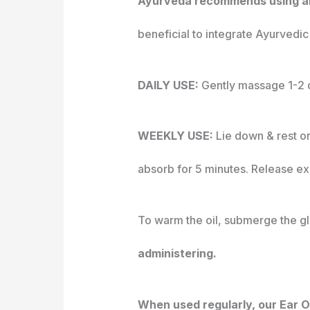
Ayurveda recommends using an e
beneficial to integrate Ayurvedic e
DAILY USE:
Gently massage 1-2 d
WEEKLY USE:
Lie down & rest on
absorb for 5 minutes. Release exc
To warm the oil, submerge the gla
administering.
When used regularly, our Ear Oi