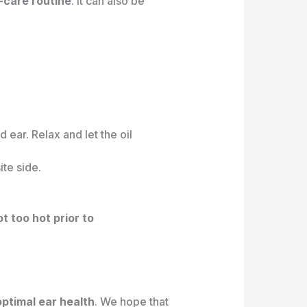
f-care routine
. It can also be
ear. Relax and let the oil
ite side.
ot too hot prior to
optimal ear health
. We hope that