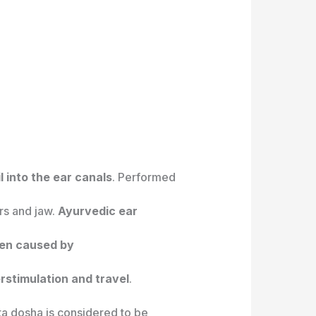
 into the ear canals
. Performed
ars and jaw.
Ayurvedic ear
ten caused by
stimulation and travel
.
ta dosha is considered to be