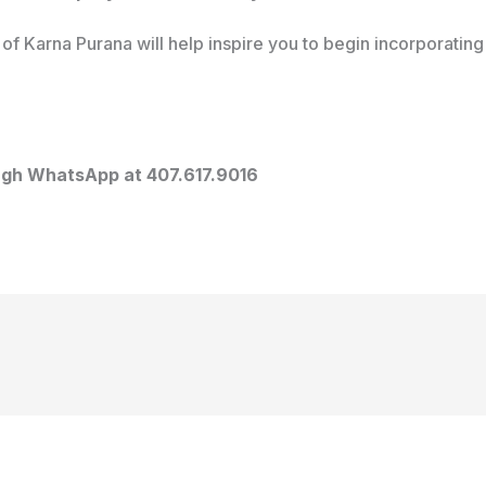
of Karna Purana will help inspire you to begin incorporating 
ough WhatsApp at 407.617.9016