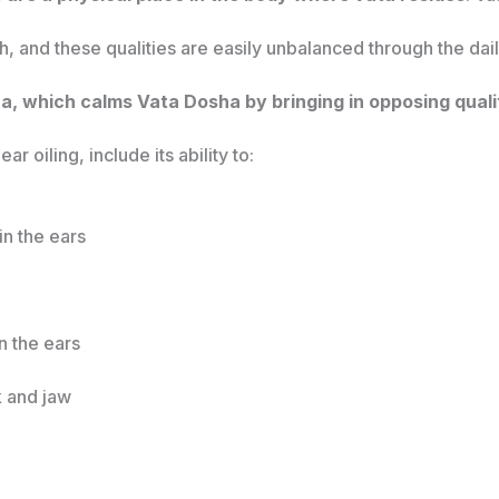
h, and these qualities are easily unbalanced through the dai
na, which calms Vata Dosha by bringing in opposing quali
ar oiling, include its ability to:
in the ears
n the ears
k and jaw