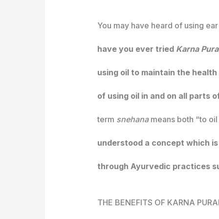
You may have heard of using ear 
have you ever tried
Karna Pur
using oil to maintain the health
of using oil in and on all parts 
term
snehana
means both “to oil
understood a concept which is 
through Ayurvedic practices su
THE BENEFITS OF KARNA PUR