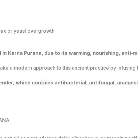
ax or yeast overgrowth
ed in Karna Purana, due to its warming, nourishing, anti-m
take a modern approach to this ancient practice by infusing 
ender, which contains antibacterial, antifungal, analges
ANA