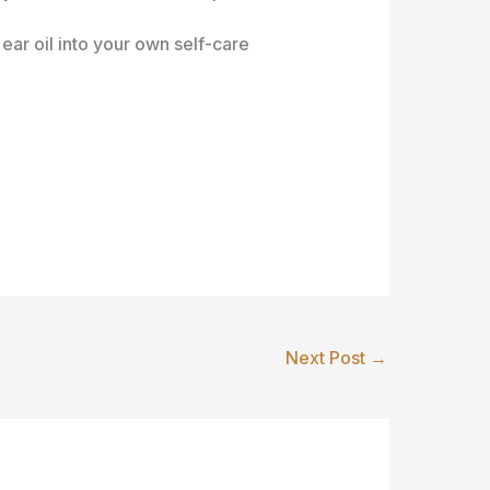
ear oil into your own self-care
Next Post
→