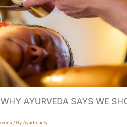
 WHY AYURVEDA SAYS WE SHO
rveda
/ By
Ayurbeauty