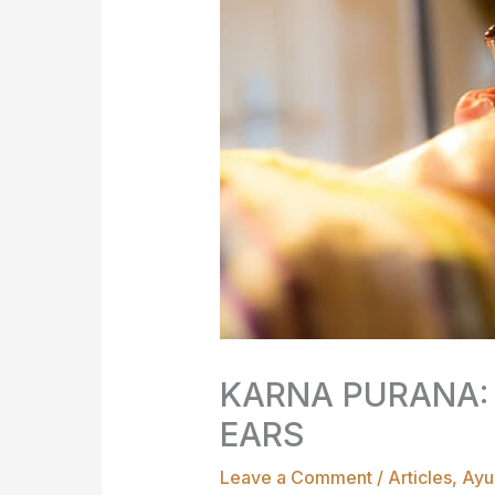
KARNA PURANA:
EARS
Leave a Comment
/
Articles
,
Ayu