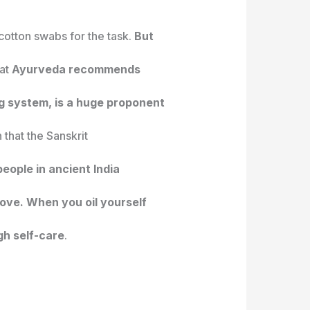
cotton swabs for the task.
But
hat
Ayurveda recommends
ling system, is a huge proponent
 that the Sanskrit
eople in ancient India
ove. When you oil yourself
gh self-care
.