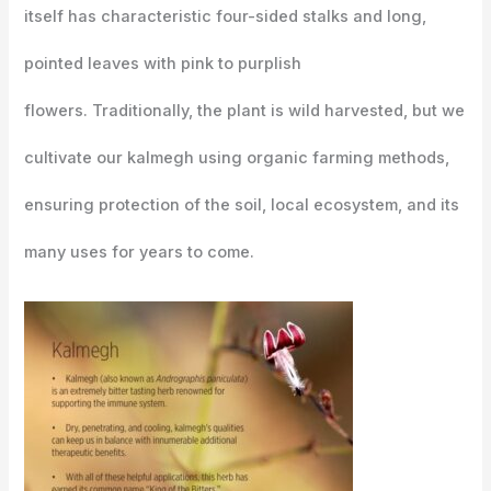
itself has characteristic four-sided stalks and long,
pointed leaves with pink to purplish
flowers. Traditionally, the plant is wild harvested, but we
cultivate our kalmegh using organic farming methods,
ensuring protection of the soil, local ecosystem, and its
many uses for years to come.