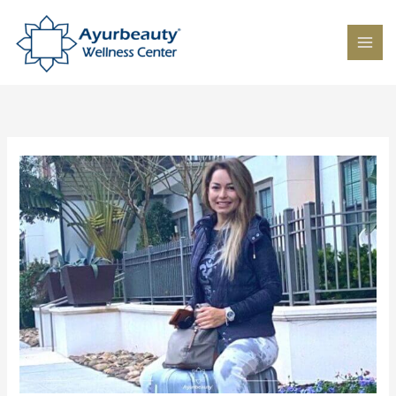
Skip
to
content