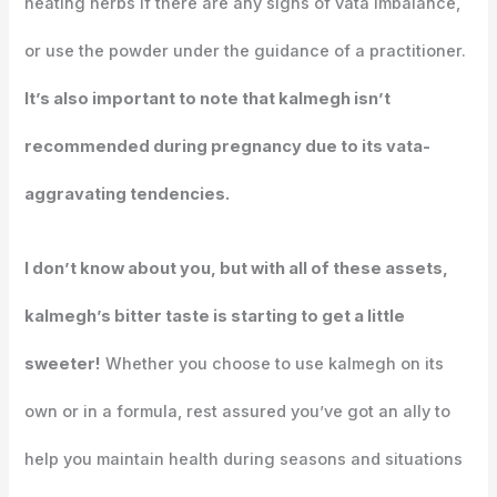
heating herbs if there are any signs of vata imbalance,
or use the powder under the guidance of a practitioner.
It’s also important to note that kalmegh isn’t
recommended during pregnancy due to its vata-
aggravating tendencies.
I don’t know about you, but with all of these assets,
kalmegh’s bitter taste is starting to get a little
sweeter!
Whether you choose to use kalmegh on its
own or in a formula, rest assured you’ve got an ally to
help you maintain health during seasons and situations