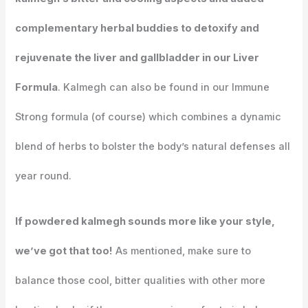
complementary herbal buddies to detoxify and
rejuvenate the liver and gallbladder in our Liver
Formula
. Kalmegh can also be found in our Immune
Strong formula (of course) which combines a dynamic
blend of herbs to bolster the body’s natural defenses all
year round.
If powdered kalmegh sounds more like your style,
we’ve got that too!
As mentioned, make sure to
balance those cool, bitter qualities with other more