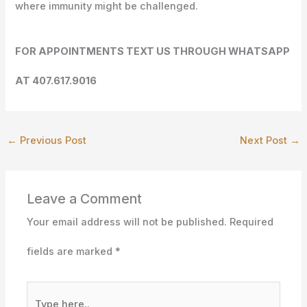
where immunity might be challenged.
FOR APPOINTMENTS TEXT US THROUGH WHATSAPP
AT 407.617.9016
←
Previous Post
Next Post
→
Leave a Comment
Your email address will not be published.
Required
fields are marked
*
Type