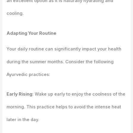
an excellent option as it is naturally hydrating and
cooling.
Adapting Your Routine
Your daily routine can significantly impact your health
during the summer months. Consider the following
Ayurvedic practices:
Early Rising
: Wake up early to enjoy the coolness of the
morning. This practice helps to avoid the intense heat
later in the day.