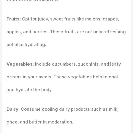
Fruits:
Opt for juicy, sweet fruits like melons, grapes,
apples, and berries. These fruits are not only refreshing
but also hydrating.
Vegetables:
Include cucumbers, zucchinis, and leafy
greens in your meals. These vegetables help to cool
and hydrate the body.
Dairy:
Consume cooling dairy products such as milk,
ghee, and butter in moderation.