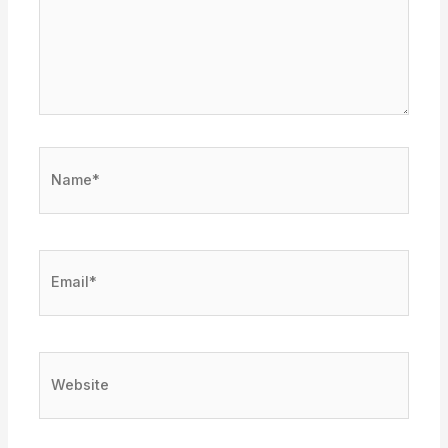
Name*
Email*
Website