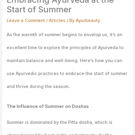
Start of Summer
Leave a Comment
/
Articles
/ By
Ayurbeauty
As the warmth of summer begins to envelop us, it’s an
excellent time to explore the principles of Ayurveda to
maintain balance and well-being. Here’s how you can
use Ayurvedic practices to embrace the start of summer
and thrive during the season.
The Influence of Summer on Doshas
Summer is dominated by the Pitta dosha, which is