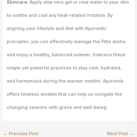
Skincare:
Apply aloe vera gel or rose water to your skin
to soothe and cool any heat-related irritation. By
aligning your lifestyle and diet with Ayurvedic
principles, you can effectively manage the Pitta dosha
and enjoy a healthy, balanced summer. Embrace these
simple yet powerful practices to stay cool, hydrated,
and harmonious during the warmer months. Ayurveda
offers timeless wisdom that can help us navigate the
changing seasons with grace and well-being.
←
Previous Post
Next Post
→