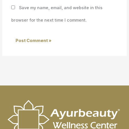
Save my name, email, and website in this
browser for the next time I comment.