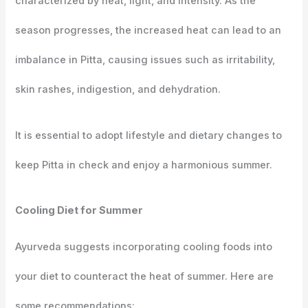
characterized by heat, light, and intensity. As the
season progresses, the increased heat can lead to an
imbalance in Pitta, causing issues such as irritability,
skin rashes, indigestion, and dehydration.
It is essential to adopt lifestyle and dietary changes to
keep Pitta in check and enjoy a harmonious summer.
Cooling Diet for Summer
Ayurveda suggests incorporating cooling foods into
your diet to counteract the heat of summer. Here are
some recommendations: