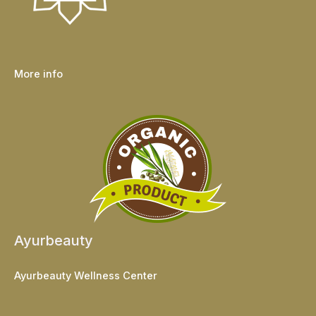
More info
Ayurbeauty
Ayurbeauty Wellness Center