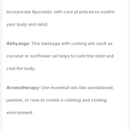
Incorporate Ayurvedic self-care practices to soothe
your body and mind:
Abhyanga:
This massage with cooling oils such as
coconut or sunflower oil helps to calm the mind and
cool the body.
Aromatherapy:
Use essential oils like sandalwood,
jasmine, or rose to create a calming and cooling
environment.