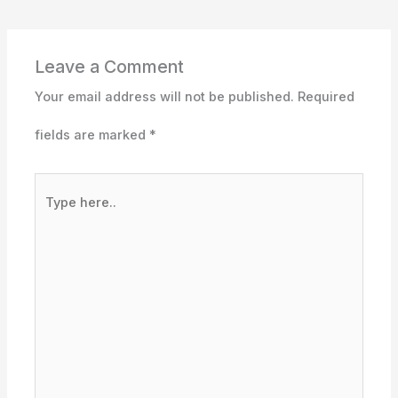
Leave a Comment
Your email address will not be published.
Required
fields are marked
*
Type
here..