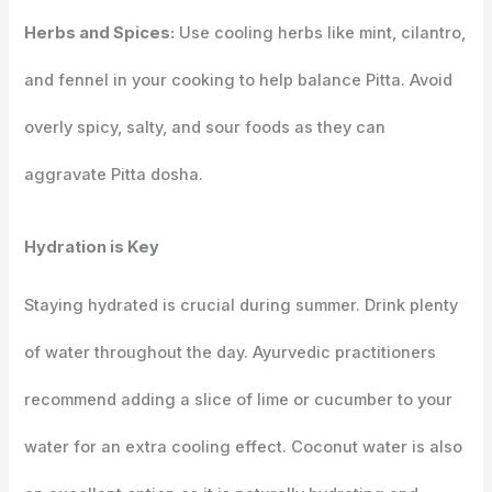
Herbs and Spices:
Use cooling herbs like mint, cilantro,
and fennel in your cooking to help balance Pitta. Avoid
overly spicy, salty, and sour foods as they can
aggravate Pitta dosha.
Hydration is Key
Staying hydrated is crucial during summer. Drink plenty
of water throughout the day. Ayurvedic practitioners
recommend adding a slice of lime or cucumber to your
water for an extra cooling effect. Coconut water is also