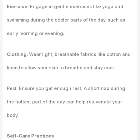
Exercise:
Engage in gentle exercises like yoga and
swimming during the cooler parts of the day, such as
early morning or evening.
Clothing:
Wear light, breathable fabrics like cotton and
linen to allow your skin to breathe and stay cool.
Rest: Ensure you get enough rest. A short nap during
the hottest part of the day can help rejuvenate your
body.
Self-Care Practices