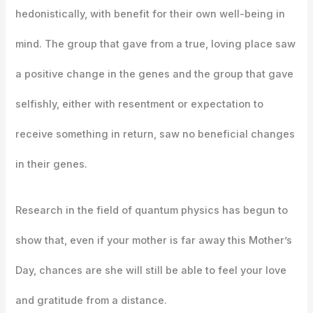
hedonistically, with benefit for their own well-being in
mind. The group that gave from a true, loving place saw
a positive change in the genes and the group that gave
selfishly, either with resentment or expectation to
receive something in return, saw no beneficial changes
in their genes.
Research in the field of quantum physics has begun to
show that, even if your mother is far away this Mother’s
Day, chances are she will still be able to feel your love
and gratitude from a distance.