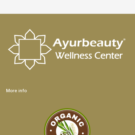
More info