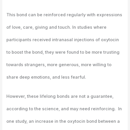
This bond can be reinforced regularly with expressions
of love, care, giving and touch. In studies where
participants received intranasal injections of oxytocin
to boost the bond, they were found to be more trusting
towards strangers, more generous, more willing to
share deep emotions, and less fearful.
However, these lifelong bonds are not a guarantee,
according to the science, and may need reinforcing. In
one study, an increase in the oxytocin bond between a