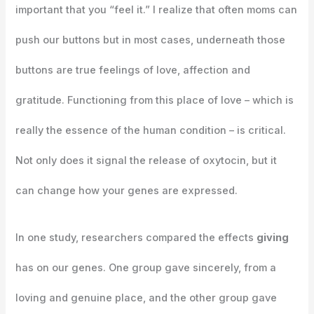
important that you “feel it.” I realize that often moms can
push our buttons but in most cases, underneath those
buttons are true feelings of love, affection and
gratitude. Functioning from this place of love – which is
really the essence of the human condition – is critical.
Not only does it signal the release of oxytocin, but it
can change how your genes are expressed.
In one study, researchers compared the effects
giving
has on our genes. One group gave sincerely, from a
loving and genuine place, and the other group gave