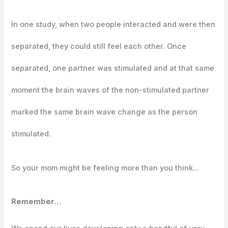
In one study, when two people interacted and were then
separated, they could still feel each other. Once
separated, one partner was stimulated and at that same
moment the brain waves of the non-stimulated partner
marked the same brain wave change as the person
stimulated.
So your mom might be feeling more than you think…
Remember…