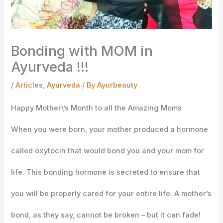
Bonding with MOM in
Ayurveda !!!
/
Articles
,
Ayurveda
/ By
Ayurbeauty
Happy Mother\’s Month to all the Amazing Moms
When you were born, your mother produced a hormone
called oxytocin that would bond you and your mom for
life. This bonding hormone is secreted to ensure that
you will be properly cared for your entire life. A mother’s
bond, as they say, cannot be broken – but it can fade!