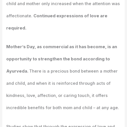
child and mother only increased when the attention was
affectionate.
Continued expressions of love are
required.
Mother’s Day, as commercial as it has become, is an
opportunity to strengthen the bond according to
Ayurveda.
There is a precious bond between a mother
and child, and when it is reinforced through acts of
kindness, love, affection, or caring touch, it offers
incredible benefits for both mom and child – at any age.
Studies show that through the expression of love and