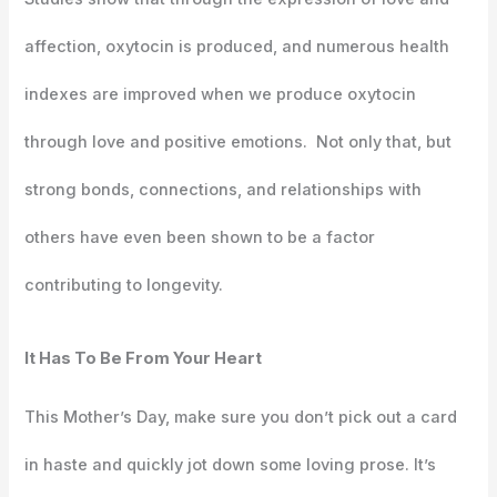
affection, oxytocin is produced, and numerous health
indexes are improved when we produce oxytocin
through love and positive emotions. Not only that, but
strong bonds, connections, and relationships with
others have even been shown to be a factor
contributing to longevity.
It Has To Be From Your Heart
This Mother’s Day, make sure you don’t pick out a card
in haste and quickly jot down some loving prose. It’s