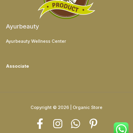
Ayurbeauty
Ayurbeauty Wellness Center
Associate
Copyright © 2026 | Organic Store