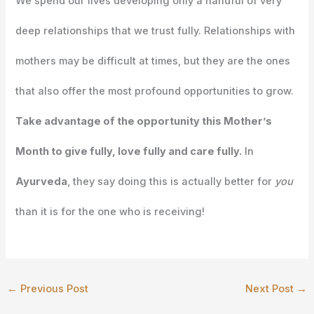
We spend our lives developing only a handful of very
deep relationships that we trust fully. Relationships with
mothers may be difficult at times, but they are the ones
that also offer the most profound opportunities to grow.
Take advantage of the opportunity this Mother’s
Month to give fully, love fully and care fully.
In
Ayurveda
, they say doing this is actually better for
you
than it is for the one who is receiving!
←
Previous Post
Next Post
→