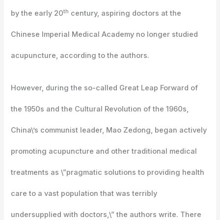
th
by the early 20
century, aspiring doctors at the
Chinese Imperial Medical Academy no longer studied
acupuncture, according to the authors.
However, during the so-called Great Leap Forward of
the 1950s and the Cultural Revolution of the 1960s,
China\’s communist leader, Mao Zedong, began actively
promoting acupuncture and other traditional medical
treatments as \”pragmatic solutions to providing health
care to a vast population that was terribly
undersupplied with doctors,\” the authors write. There