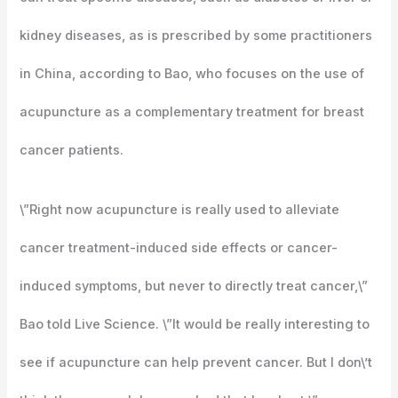
kidney diseases, as is prescribed by some practitioners
in China, according to Bao, who focuses on the use of
acupuncture as a complementary treatment for breast
cancer patients.
\”Right now acupuncture is really used to alleviate
cancer treatment-induced side effects or cancer-
induced symptoms, but never to directly treat cancer,\”
Bao told Live Science. \”It would be really interesting to
see if acupuncture can help prevent cancer. But I don\’t