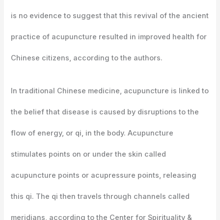
is no evidence to suggest that this revival of the ancient
practice of acupuncture resulted in improved health for
Chinese citizens, according to the authors.
In traditional Chinese medicine, acupuncture is linked to
the belief that disease is caused by disruptions to the
flow of energy, or qi, in the body. Acupuncture
stimulates points on or under the skin called
acupuncture points or acupressure points, releasing
this qi. The qi then travels through channels called
meridians, according to the Center for Spirituality &