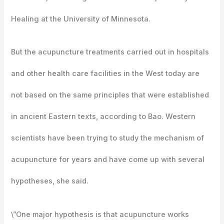
Healing at the University of Minnesota.
But the acupuncture treatments carried out in hospitals
and other health care facilities in the West today are
not based on the same principles that were established
in ancient Eastern texts, according to Bao. Western
scientists have been trying to study the mechanism of
acupuncture for years and have come up with several
hypotheses, she said.
\”One major hypothesis is that acupuncture works