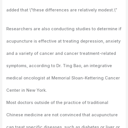
added that \”these differences are relatively modest.\”
Researchers are also conducting studies to determine if
acupuncture is effective at treating depression, anxiety
and a variety of cancer and cancer treatment-related
symptoms, according to Dr. Ting Bao, an integrative
medical oncologist at Memorial Sloan-Kettering Cancer
Center in New York.
Most doctors outside of the practice of traditional
Chinese medicine are not convinced that acupuncture
can treat specific diseases, such as diabetes or liver or