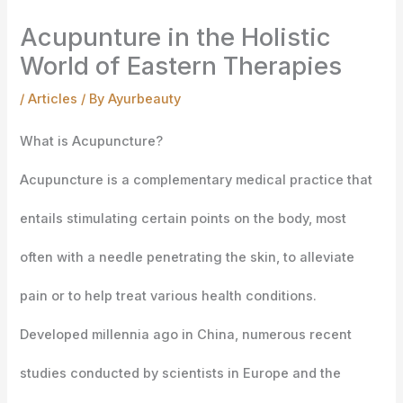
Acupunture in the Holistic
World of Eastern Therapies
/
Articles
/ By
Ayurbeauty
What is Acupuncture?
Acupuncture is a complementary medical practice that
entails stimulating certain points on the body,
most
often with a needle penetrating the skin, to alleviate
pain or to help treat various health conditions.
Developed millennia ago in China, numerous recent
studies conducted by scientists in Europe and the