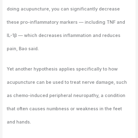
doing acupuncture, you can significantly decrease
these pro-inflammatory markers — including TNF and
IL-1β — which decreases inflammation and reduces
pain, Bao said.
Yet another hypothesis applies specifically to how
acupuncture can be used to treat nerve damage, such
as chemo-induced peripheral neuropathy, a condition
that often causes numbness or weakness in the feet
and hands.