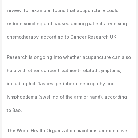
review, for example, found that acupuncture could
reduce vomiting and nausea among patients receiving
chemotherapy, according to Cancer Research UK.
Research is ongoing into whether acupuncture can also
help with other cancer treatment-related symptoms,
including hot flashes, peripheral neuropathy and
lymphoedema (swelling of the arm or hand), according
to Bao.
The World Health Organization maintains an extensive