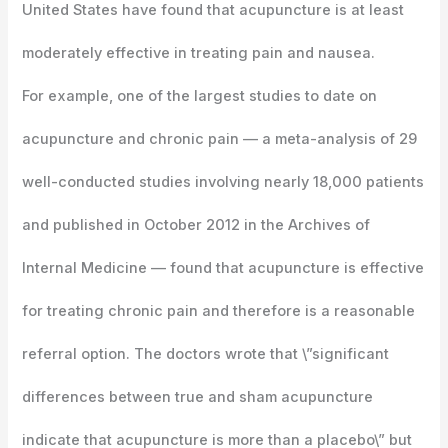
United States have found that acupuncture is at least
moderately effective in treating pain and nausea.
For example, one of the largest studies to date on
acupuncture and chronic pain — a meta-analysis of 29
well-conducted studies involving nearly 18,000 patients
and published in October 2012 in the Archives of
Internal Medicine — found that acupuncture is effective
for treating chronic pain and therefore is a reasonable
referral option. The doctors wrote that \”significant
differences between true and sham acupuncture
indicate that acupuncture is more than a placebo\” but