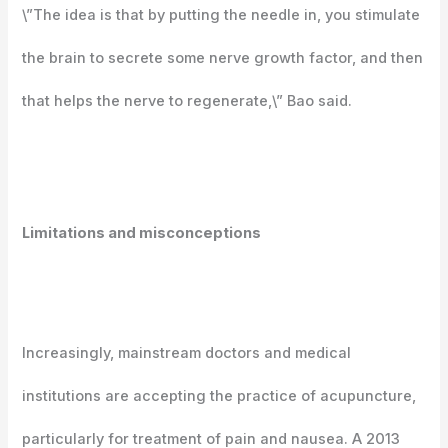
\”The idea is that by putting the needle in, you stimulate
the brain to secrete some nerve growth factor, and then
that helps the nerve to regenerate,\” Bao said.
Limitations and misconceptions
Increasingly, mainstream doctors and medical
institutions are accepting the practice of acupuncture,
particularly for treatment of pain and nausea. A 2013