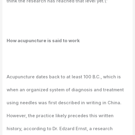
think the research has reached that level yet.\”
How acupuncture is said to work
Acupuncture dates back to at least 100 B.C., which is
when an organized system of diagnosis and treatment
using needles was first described in writing in China.
However, the practice likely precedes this written
history, according to Dr. Edzard Ernst, a research