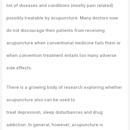
list of diseases and conditions (mostly pain related)
possibly treatable by acupuncture. Many doctors now
do not discourage their patients from receiving
acupuncture when conventional medicine fails them or
when convention treatment entails too many adverse
side effects.
There is a growing body of research exploring whether
acupuncture also can be used to
treat depression, sleep disturbances and drug
addiction. In general, however, acupuncture is