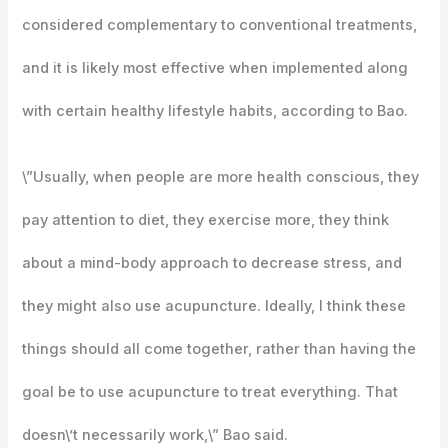
considered complementary to conventional treatments,
and it is likely most effective when implemented along
with certain healthy lifestyle habits, according to Bao.
\”Usually, when people are more health conscious, they
pay attention to diet, they exercise more, they think
about a mind-body approach to decrease stress, and
they might also use acupuncture. Ideally, I think these
things should all come together, rather than having the
goal be to use acupuncture to treat everything. That
doesn\’t necessarily work,\” Bao said.