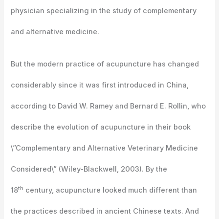
physician specializing in the study of complementary
and alternative medicine.
But the modern practice of acupuncture has changed
considerably since it was first introduced in China,
according to David W. Ramey and Bernard E. Rollin, who
describe the evolution of acupuncture in their book
\”Complementary and Alternative Veterinary Medicine
Considered\” (Wiley-Blackwell, 2003). By the
th
18
century, acupuncture looked much different than
the practices described in ancient Chinese texts. And