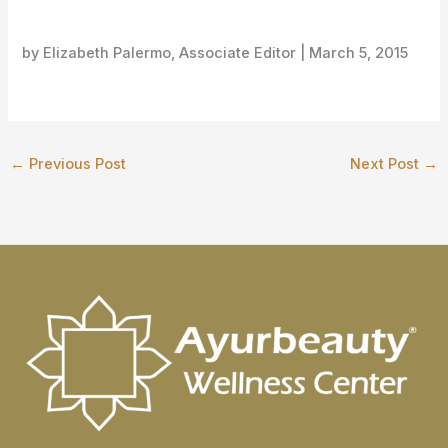
by Elizabeth Palermo, Associate Editor |
March 5, 2015
←
Previous Post
Next Post
→