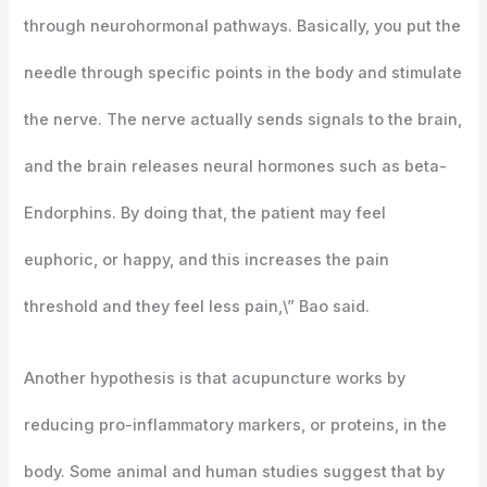
through neurohormonal pathways. Basically, you put the
needle through specific points in the body and stimulate
the nerve. The nerve actually sends signals to the brain,
and the brain releases neural hormones such as beta-
Endorphins. By doing that, the patient may feel
euphoric, or happy, and this increases the pain
threshold and they feel less pain,\” Bao said.
Another hypothesis is that acupuncture works by
reducing pro-inflammatory markers, or proteins, in the
body. Some animal and human studies suggest that by