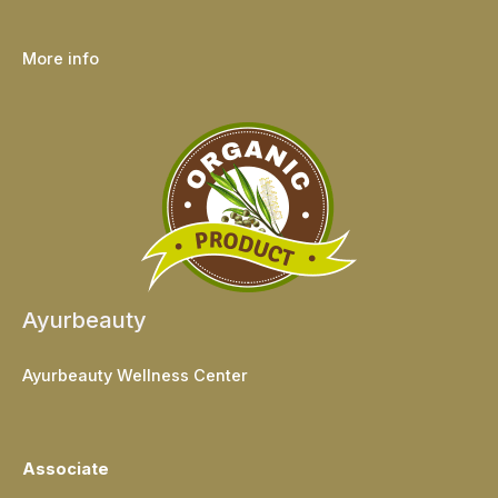
More info
Ayurbeauty
Ayurbeauty Wellness Center
Associate