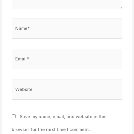
Name*
Email*
Website
Save my name, email, and website in this
browser for the next time I comment.