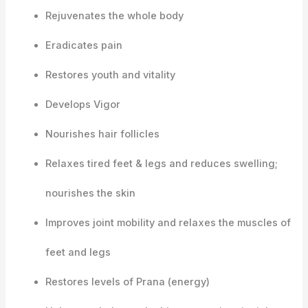
Rejuvenates the whole body
Eradicates pain
Restores youth and vitality
Develops Vigor
Nourishes hair follicles
Relaxes tired feet & legs and reduces swelling;
nourishes the skin
Improves joint mobility and relaxes the muscles of
feet and legs
Restores levels of Prana (energy)