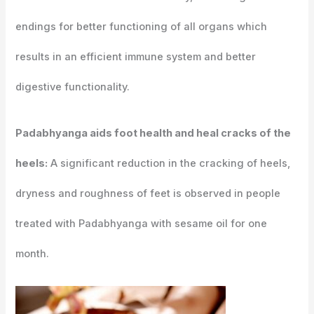
endings for better functioning of all organs which
results in an efficient immune system and better
digestive functionality.
Padabhyanga aids foot health and heal cracks of the
heels:
A significant reduction in the cracking of heels,
dryness and roughness of feet is observed in people
treated with Padabhyanga with sesame oil for one
month.