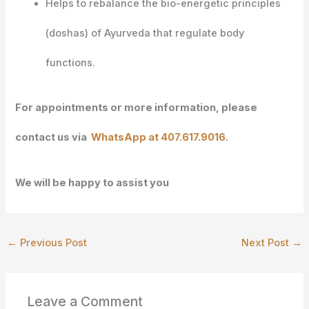
Helps to rebalance the bio-energetic principles
(doshas) of Ayurveda that regulate body
functions.
For appointments or more information, please
contact us via
WhatsApp at 407.617.9016.
We will be happy to assist you
←
Previous Post
Next Post
→
Leave a Comment