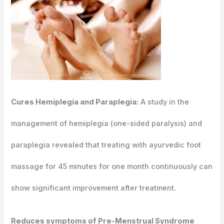
Cures Hemiplegia and Paraplegia:
A study in the
management of hemiplegia (one-sided paralysis) and
paraplegia revealed that treating with ayurvedic foot
massage for 45 minutes for one month continuously can
show significant improvement after treatment.
Reduces symptoms of Pre-Menstrual Syndrome