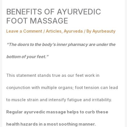
BENEFITS OF AYURVEDIC
FOOT MASSAGE
Leave a Comment
/
Articles
,
Ayurveda
/ By
Ayurbeauty
“The doors to the body’s inner pharmacy are under the
bottom of your feet.”
This statement stands true as our feet work in
conjunction with multiple organs; foot tension can lead
to muscle strain and intensify fatigue and irritability.
Regular ayurvedic massage helps to curb these
health hazards in a most soothing manner.