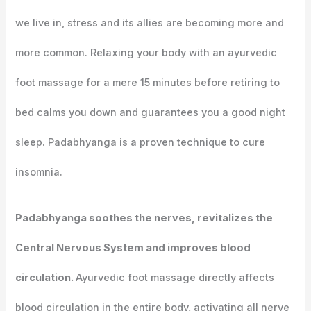
we live in, stress and its allies are becoming more and
more common. Relaxing your body with an ayurvedic
foot massage for a mere 15 minutes before retiring to
bed calms you down and guarantees you a good night
sleep. Padabhyanga is a proven technique to cure
insomnia.
Padabhyanga soothes the nerves, revitalizes the
Central Nervous System and improves blood
circulation.
Ayurvedic foot massage directly affects
blood circulation in the entire body, activating all nerve