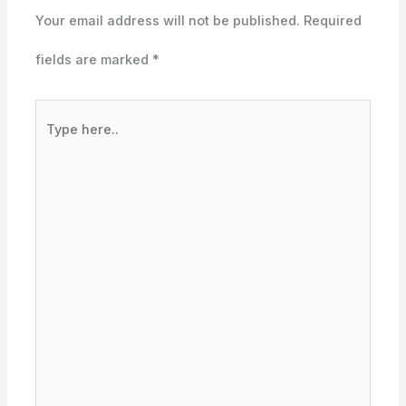
Your email address will not be published.
Required
fields are marked
*
Type
here..