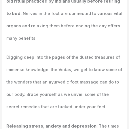
old ritual practiced by Indians usually before retiring
to bed.
Nerves in the foot are connected to various vital
organs and relaxing them before ending the day offers
many benefits.
Digging deep into the pages of the dusted treasures of
immense knowledge, the Vedas, we get to know some of
the wonders that an ayurvedic foot massage can do to
our body. Brace yourself as we unveil some of the
secret remedies that are tucked under your feet.
Releasing stress, anxiety and depression:
The times