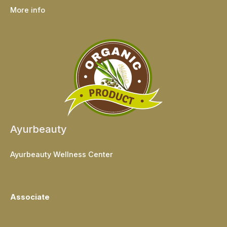
More info
Ayurbeauty
Ayurbeauty Wellness Center
Associate