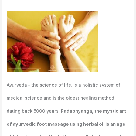
Ayurveda – the science of life, is a holistic system of
medical science and is the oldest healing method
dating back 5000 years.
Padabhyanga, the mystic art
of ayurvedic foot massage using herbal oil is an age