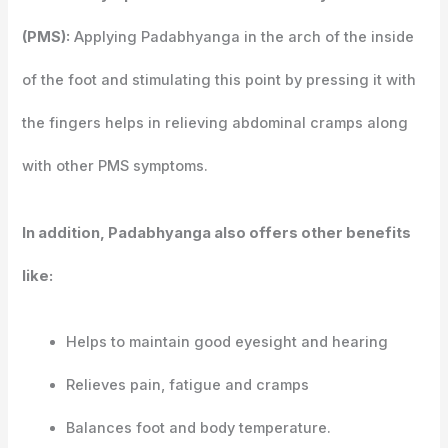
(PMS):
Applying Padabhyanga in the arch of the inside
of the foot and stimulating this point by pressing it with
the fingers helps in relieving abdominal cramps along
with other PMS symptoms.
In addition, Padabhyanga also offers other benefits
like:
Helps to maintain good eyesight and hearing
Relieves pain, fatigue and cramps
Balances foot and body temperature.