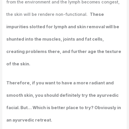
from the environment and the lymph becomes congest,
the skin will be rendere non-functional.
These
impurities slotted for lymph and skin removal will be
shunted into the muscles, joints and fat cells,
creating problems there, and further age the texture
of the skin.
Therefore, if you want to have a more radiant and
smooth skin, you should definitely try the ayurvedic
facial. But… Which is better place to try? Obviously in
an ayurvedic retreat.