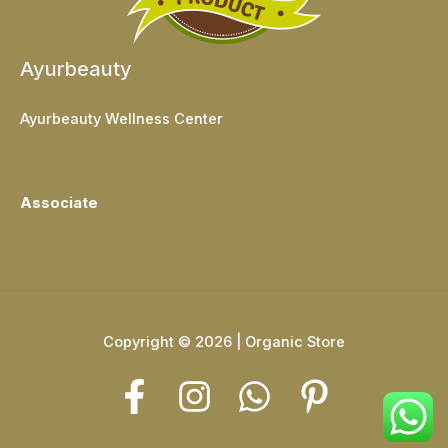
Ayurbeauty
Ayurbeauty Wellness Center
Associate
Copyright © 2026 | Organic Store