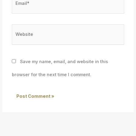
Website
Save my name, email, and website in this
browser for the next time I comment.