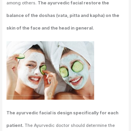
among others.
The ayurvedic facial restore the
balance of the doshas (vata, pitta and kapha) on the
skin of the face and the head in general.
The ayurvedic facial is design specifically for each
patient.
The Ayurvedic doctor should determine the