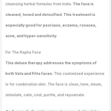
cleansing herbal formulas from India.
The face is
cleaned, toned and detoxified. This treatment is
especially good for psoriasis, eczema, rosacea,
acne, and hyper-sensitivity.
For The Kapha Face
This deluxe therapy addresses the symptoms of
both Vata and Pitta faces
. This customized experience
is for combination skin. The face is clean, tone, steam,
stimulate, calm, cool, purifie, and rejuvenate.