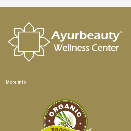
More info