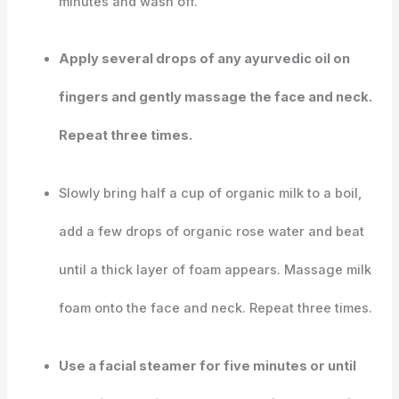
minutes and wash off.
Apply several drops of any ayurvedic oil on
fingers and gently massage the face and neck.
Repeat three times.
Slowly bring half a cup of organic milk to a boil,
add a few drops of organic rose water and beat
until a thick layer of foam appears. Massage milk
foam onto the face and neck. Repeat three times.
Use a facial steamer for five minutes or until