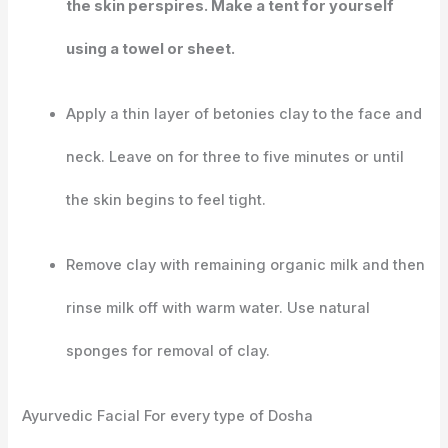
the skin perspires. Make a tent for yourself
using a towel or sheet.
Apply a thin layer of betonies clay to the face and
neck. Leave on for three to five minutes or until
the skin begins to feel tight.
Remove clay with remaining organic milk and then
rinse milk off with warm water. Use natural
sponges for removal of clay.
Ayurvedic Facial For every type of Dosha