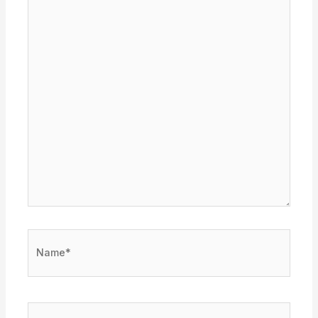
Name*
Email*