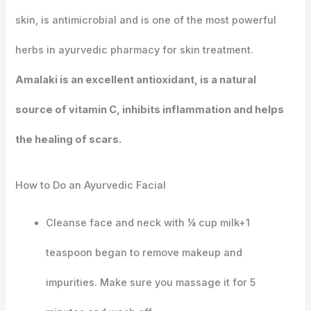
skin, is antimicrobial and is one of the most powerful
herbs in ayurvedic pharmacy for skin treatment.
Amalaki is an excellent antioxidant, is a natural
source of vitamin C, inhibits inflammation and helps
the healing of scars.
How to Do an Ayurvedic Facial
Cleanse face and neck with ¼ cup milk+1
teaspoon began to remove makeup and
impurities. Make sure you massage it for 5