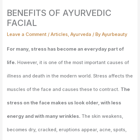
BENEFITS OF AYURVEDIC
FACIAL
Leave a Comment
/
Articles
,
Ayurveda
/ By
Ayurbeauty
For many, stress has become an everyday part of
life.
However, it is one of the most important causes of
illness and death in the modern world. Stress affects the
muscles of the face and causes these to contract.
The
stress on the face makes us look older, with less
energy and with many wrinkles.
The skin weakens,
becomes dry, cracked, eruptions appear, acne, spots,