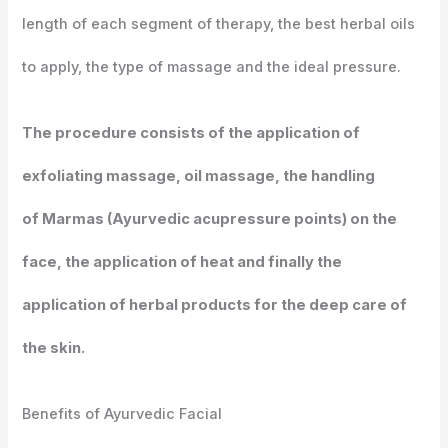
length of each segment of therapy, the best herbal oils
to apply, the type of massage and the ideal pressure.
The procedure consists of the application of
exfoliating massage, oil massage, the handling
of Marmas (Ayurvedic acupressure points) on the
face, the application of heat and finally the
application of herbal products for the deep care of
the skin.
Benefits of Ayurvedic Facial