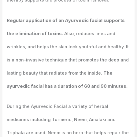
therapy supports the process of toxin removal.
Regular application of an Ayurvedic facial supports
the elimination of toxins.
Also, reduces lines and
wrinkles, and helps the skin look youthful and healthy. It
is a non-invasive technique that promotes the deep and
lasting beauty that radiates from the inside.
The
ayurvedic facial has a duration of 60 and 90 minutes.
During the Ayurvedic Facial a variety of herbal
medicines including Turmeric, Neem, Amalaki and
Triphala are used. Neem is an herb that helps repair the