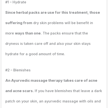
#1 – Hydrate
Since herbal packs are use for this treatment, those
suffering from
dry skin problems will be benefit in
more
ways than one
. The packs ensure that the
dryness is taken care off and also your skin stays
hydrate for a good amount of time.
#2 – Blemishes
An Ayurvedic massage therapy takes care of acne
and acne scars.
If you have blemishes that leave a dark
patch on your skin, an ayurvedic massage with oils and