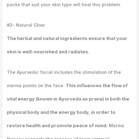
packs that suit your skin type will heal this problem.
#3- Natural Glow
The herbal and natural ingredients ensure that your
skin is well-nourished and radiates.
The Ayurvedic facial includes the stimulation of the
marma points on the face.
This influences the flow of
vital energy (known in Ayurveda as prana) in both the
physical body and the energy body, in order to
restore health and promote peace of mind.
Marma