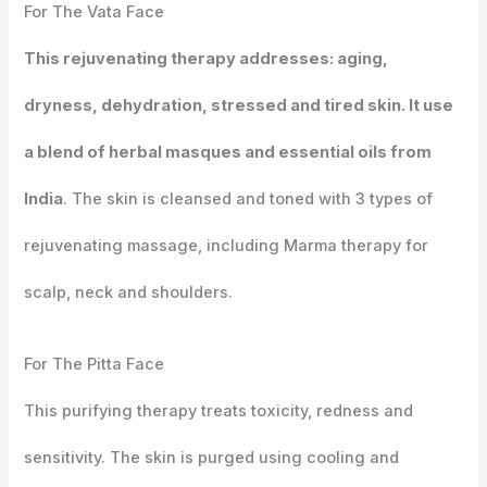
For The Vata Face
This rejuvenating therapy addresses: aging,
dryness, dehydration, stressed and tired skin. It use
a blend of herbal masques and essential oils from
India
. The skin is cleansed and toned with 3 types of
rejuvenating massage, including Marma therapy for
scalp, neck and shoulders.
For The Pitta Face
This purifying therapy treats toxicity, redness and
sensitivity. The skin is purged using cooling and