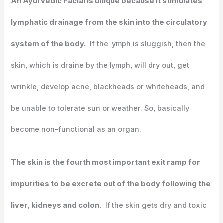
An Ayurvedic Facial is unique because it stimulates
lymphatic drainage from the skin into the circulatory
system of the body.
If the lymph is sluggish, then the
skin, which is draine by the lymph, will dry out, get
wrinkle, develop acne, blackheads or whiteheads, and
be unable to tolerate sun or weather. So, basically
become non-functional as an organ.
The skin is the fourth most important exit ramp for
impurities to be excrete out of the body following the
liver, kidneys and colon.
If the skin gets dry and toxic