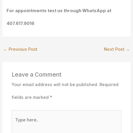
For appointments text us through WhatsApp at
407.617.9016
←
Previous Post
Next Post
→
Leave a Comment
Your email address will not be published.
Required
fields are marked
*
Type
here..