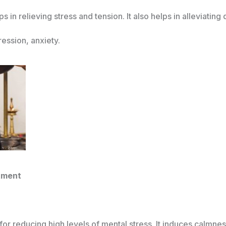
 in relieving stress and tension. It also helps in alleviatin
ression, anxiety.
tment
for reducing high levels of mental stress. It induces calmnes