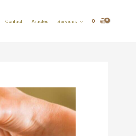
0
Contact
Articles
Services