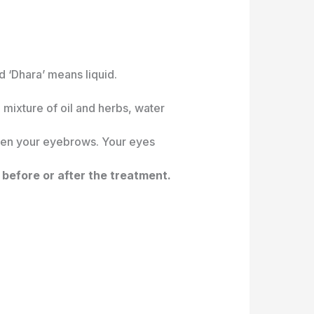
 ‘Dhara’ means liquid.
 mixture of oil and herbs, water
ween your eyebrows. Your eyes
 before or after the treatment.