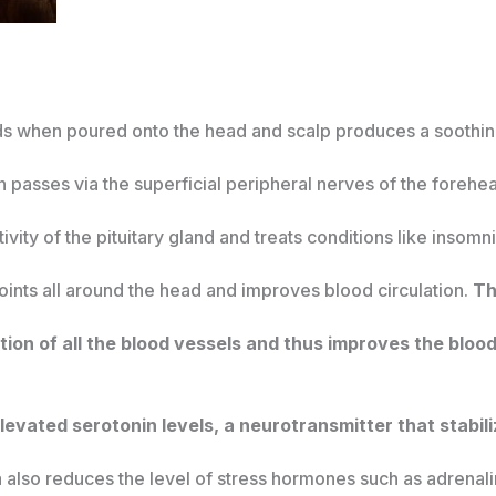
quids when poured onto the head and scalp produces a soothi
n passes via the superficial peripheral nerves of the forehea
ivity of the pituitary gland and treats conditions like insom
 points all around the head and improves blood circulation.
Th
ion of all the blood vessels and thus improves the blood 
levated serotonin levels, a neurotransmitter that stabil
 also reduces the level of stress hormones such as adrenal