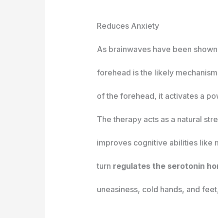
Reduces Anxiety
As brainwaves have been shown to 
forehead is the likely mechanis
of the forehead, it activates a 
The therapy acts as a natural st
improves cognitive abilities like
turn
regulates the serotonin ho
uneasiness, cold hands, and feet,