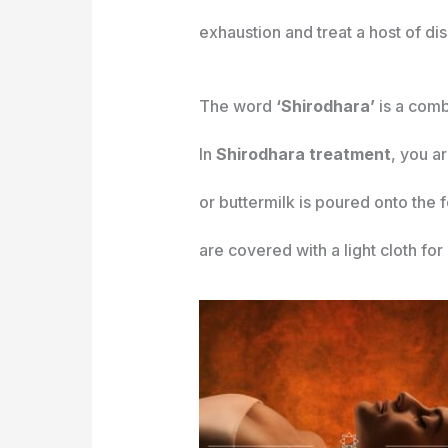
exhaustion and treat a host of di
The word
‘Shirodhara’
is a comb
In
Shirodhara treatment
, you a
or buttermilk is poured onto the
are covered with a light cloth for