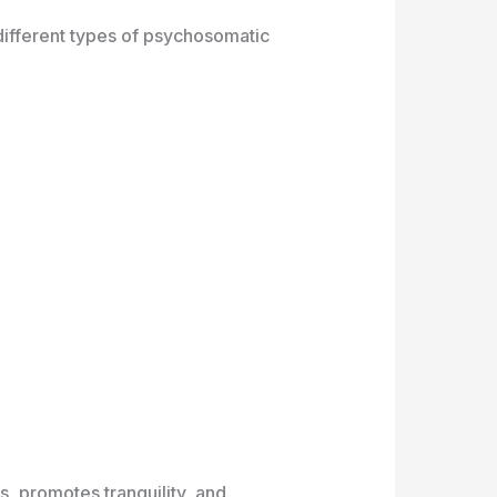
g different types of psychosomatic
s, promotes tranquility, and