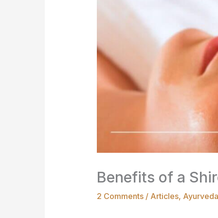
Benefits of a Sh
2 Comments
/
Articles
,
Ayurved