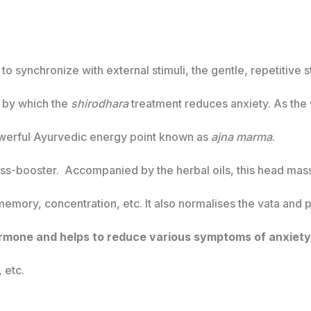
synchronize with external stimuli, the gentle, repetitive st
m by which the
shirodhara
treatment reduces anxiety. As the 
powerful Ayurvedic energy point known as
ajna marma
.
ress-booster. Accompanied by the herbal oils, this head mas
 memory, concentration, etc. It also normalises the vata and p
rmone and helps to reduce various symptoms of anxiety
 etc.