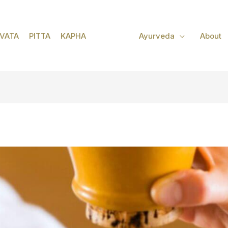
VATA
PITTA
KAPHA
Ayurveda
About