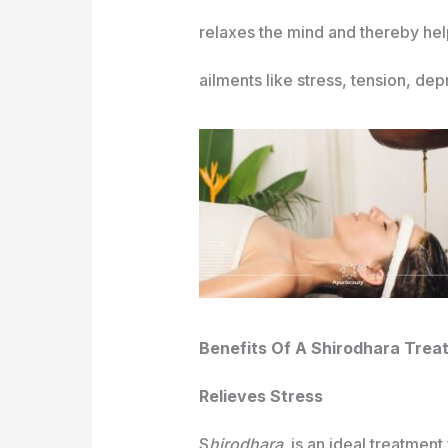
relaxes the mind and thereby helps
ailments like stress, tension, dep
Benefits Of A Shirodhara Trea
Relieves Stress
S
hirodhara
is an ideal treatment 