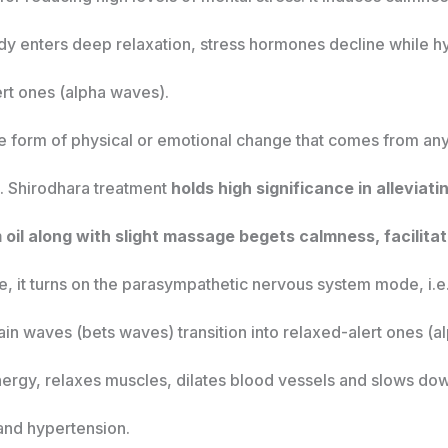
ody enters deep relaxation, stress hormones decline while hy
ert ones (alpha waves).
 the form of physical or emotional change that comes from an
s. Shirodhara treatment
holds high significance in alleviat
oil along with slight massage begets calmness, facilitat
te, it turns on the parasympathetic nervous system mode, i.
in waves (bets waves) transition into relaxed-alert ones (al
nergy, relaxes muscles, dilates blood vessels and slows down
 and hypertension.