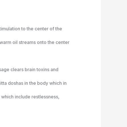
imulation to the center of the
warm oil streams onto the center
sage clears brain toxins and
itta doshas in the body which in
which include restlessness,