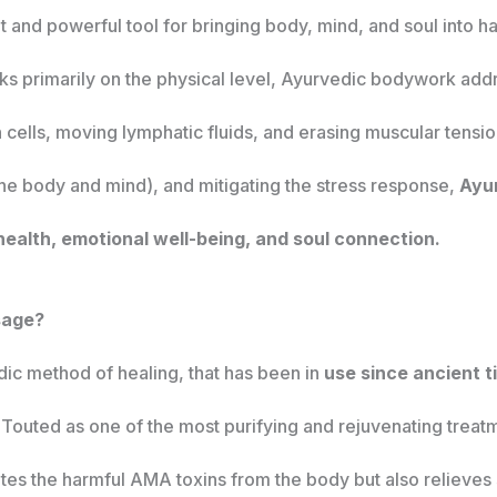
 and powerful tool for bringing body, mind, and soul into 
s primarily on the physical level, Ayurvedic bodywork addr
 cells, moving lymphatic fluids, and erasing muscular tensi
the body and mind), and mitigating the stress response,
Ayur
 health, emotional well-being, and soul connection.
sage?
edic method of healing, that has been in
use since ancient t
. Touted as one of the most purifying and rejuvenating treatm
nates the harmful AMA toxins from the body but also relieves 