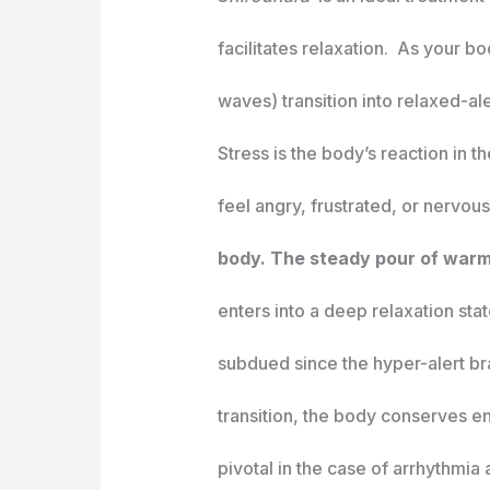
facilitates relaxation. As your b
waves) transition into relaxed-al
Stress is the body’s reaction in
feel angry, frustrated, or nervou
body. The steady pour of warm 
enters into a deep relaxation sta
subdued since the hyper-alert bra
transition, the body conserves e
pivotal in the case of arrhythmia