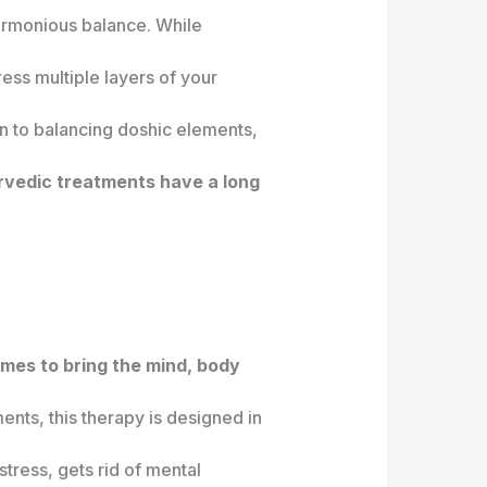
harmonious balance. While
ess multiple layers of your
on to balancing doshic elements,
vedic treatments have a long
imes to bring the mind, body
ents, this therapy is designed in
stress, gets rid of mental