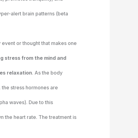
per-alert brain patterns (beta
y event or thought that makes one
ing stress from the mind and
es relaxation
. As the body
e. the stress hormones are
pha waves). Due to this
 the heart rate. The treatment is