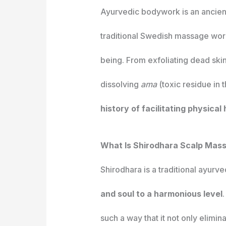
Ayurvedic bodywork is an ancient
traditional Swedish massage work
being. From exfoliating dead skin
dissolving
ama
(toxic residue in 
history of facilitating physical
What Is Shirodhara Scalp Mas
Shirodhara is a traditional ayurv
and soul to a harmonious level
such a way that it not only elimi