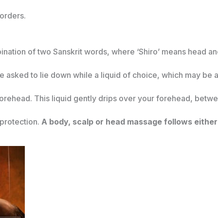
sorders.
ination of two Sanskrit words, where ‘Shiro’ means head and
re asked to lie down while a liquid of choice, which may be a
 forehead. This liquid gently drips over your forehead, bet
 protection.
A body, scalp or head massage follows either