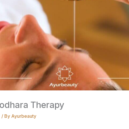
irodhara Therapy
a
/ By
Ayurbeauty