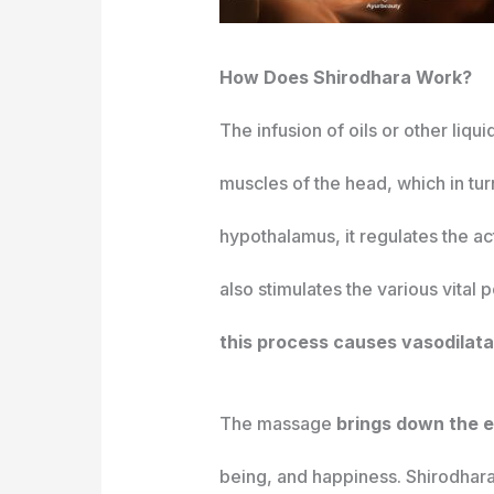
How Does Shirodhara Work?
The infusion of oils or other li
muscles of the head, which in tur
hypothalamus, it regulates the act
also stimulates the various vital
this process causes vasodilatat
The massage
brings down the e
being, and happiness. Shirodhara