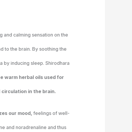
ng and calming sensation on the
d to the brain. By soothing the
nia by inducing sleep. Shirodhara
e warm herbal oils used for
circulation in the brain.
izes our mood,
feelings of well-
ine and noradrenaline and thus