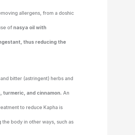
f removing allergens, from a doshic
se of
nasya oil with
ngestant, thus reducing the
and bitter (astringent) herbs and
, turmeric, and cinnamon.
An
treatment to reduce Kapha is
g the body in other ways, such as