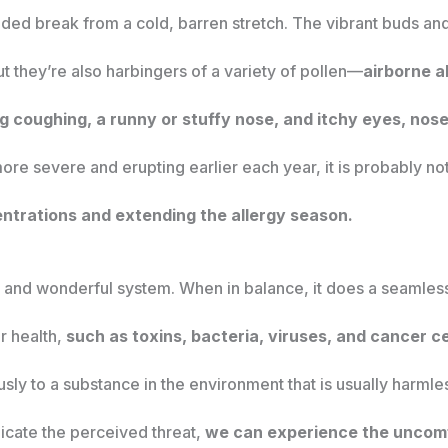
ded break from a cold, barren stretch. The vibrant buds a
t they’re also harbingers of a variety of pollen—
airborne a
 coughing, a runny or stuffy nose, and itchy eyes, nose
re severe and erupting earlier each year, it is probably no
ntrations and extending the allergy season.
and wonderful system. When in balance, it does a seamless 
ur health,
such as toxins, bacteria, viruses, and cancer ce
y to a substance in the environment that is usually harmles
dicate the perceived threat,
we can experience the uncom