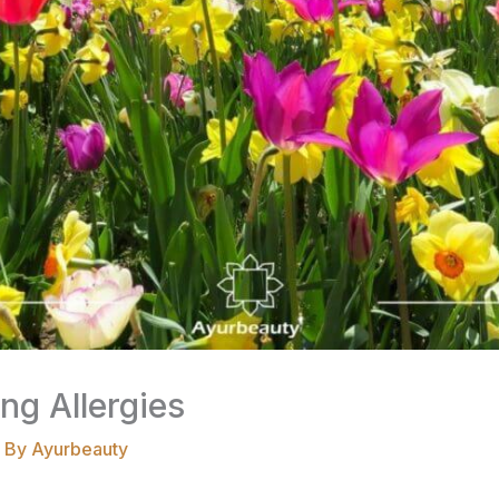
ng Allergies
 By
Ayurbeauty