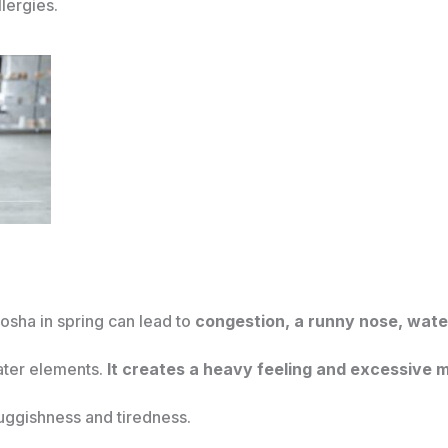
lergies.
sha in spring can lead to
congestion, a runny nose, wate
ater elements.
It creates a heavy feeling and excessive m
ggishness and tiredness.