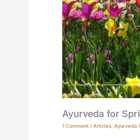
Ayurveda for Spri
1 Comment
/
Articles
,
Ayurveda
/