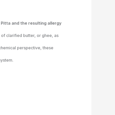
Pitta and the resulting allergy
f clarified butter, or ghee, as
iochemical perspective, these
system.