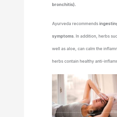
bronchitis).
Ayurveda recommends
ingesting
symptoms
. In addition, herbs s
well as aloe, can calm the inflam
herbs contain healthy anti-infla