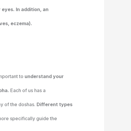
 eyes. In addition, an
ives, eczema).
 important to
understand your
pha.
Each of us has a
ny of the doshas.
Different types
ore specifically guide the