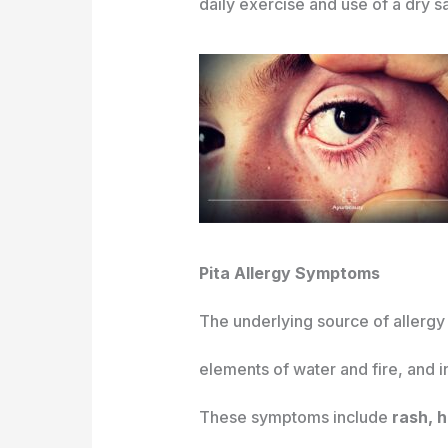
daily exercise and use of a dry s
Pita Allergy Symptoms
The underlying source of allerg
elements of water and fire, and 
These symptoms include
rash, h