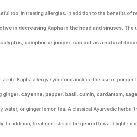
useful tool in treating allergies. In addition to the benefits o
ective in decreasing Kapha in the head and sinuses.
The u
ucalyptus, camphor or juniper, can act as a natural deco
ve acute Kapha allergy symptoms include the use of pungent 
ng
ginger, cayenne, pepper, basil, cumin, cardamom, sage
y water, or ginger lemon tea. A classical Ayurvedic herbal 
ly
. In addition, treatment should be geared toward lightenin