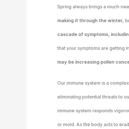
Spring always brings a much-nee
making it through the winter,
bu
cascade of symptoms, including
that your symptoms are getting mo
may be increasing pollen conce
Our immune system is a complex 
eliminating potential threats to o
immune system responds vigorousl
or mold. As the body acts to era