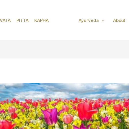
VATA
PITTA
KAPHA
Ayurveda
About