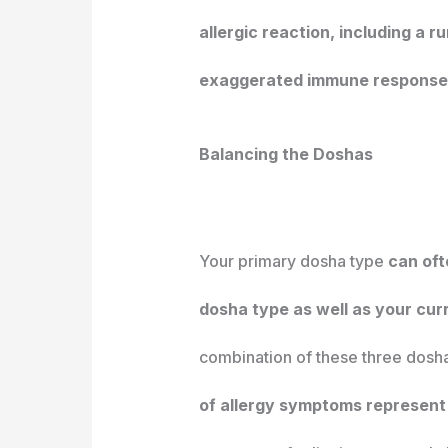
allergic reaction, including a 
exaggerated immune response c
Balancing the Doshas
Your primary dosha type
can oft
dosha type as well as your cur
combination of these three dosha
of allergy symptoms represent 