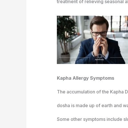
treatment of relieving seasonal al
Kapha Allergy Symptoms
The accumulation of the Kapha Do
dosha is made up of earth and w
Some other symptoms include slu