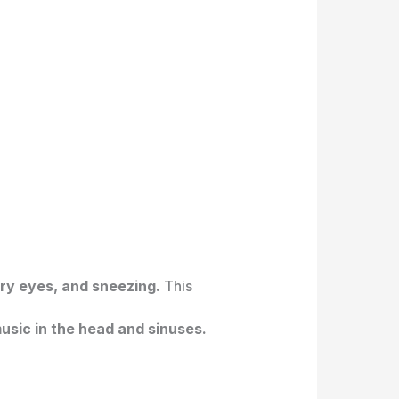
ry eyes, and sneezing.
This
usic in the head and sinuses.