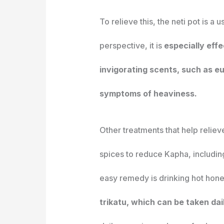
To relieve this, the neti pot is a 
perspective, it is
especially eff
invigorating scents, such as e
symptoms of heaviness.
Other treatments that help relie
spices to reduce Kapha, includi
easy remedy is drinking hot hone
trikatu, which can be taken dai