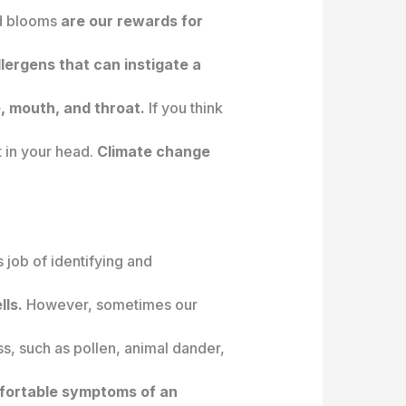
nd blooms
are our rewards for
llergens that can instigate a
, mouth, and throat.
If you think
t in your head.
Climate change
job of identifying and
lls.
However, sometimes our
s, such as pollen, animal dander,
fortable symptoms of an