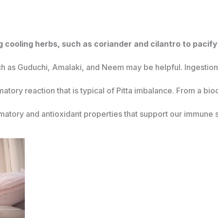
 cooling herbs, such as coriander and cilantro to pacify 
uch as Guduchi, Amalaki, and Neem may be helpful. Ingestion o
matory reaction that is typical of Pitta imbalance. From a b
mmatory and antioxidant properties that support our immune 