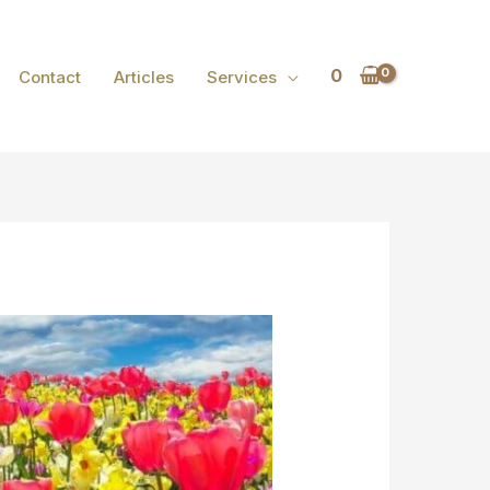
0
Contact
Articles
Services