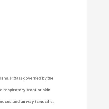
dosha
. Pitta is governed by the
 respiratory tract or skin.
nuses and airway (sinusitis,