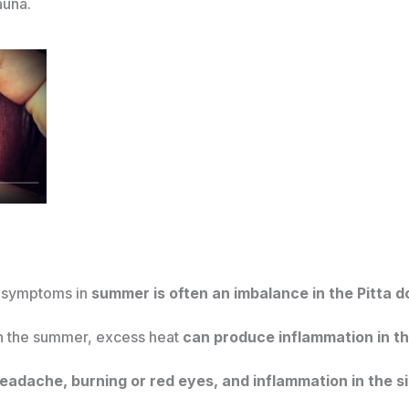
auna.
y symptoms in
summer is often an imbalance in the Pitta 
in the summer, excess heat
can produce inflammation in the
eadache, burning or red eyes, and inflammation in the si