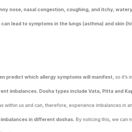
runny nose, nasal congestion, coughing, and itchy, watery
an lead to symptoms in the lungs (asthma) and skin (h
en predict which allergy symptoms will manifest
, so it’s
rent imbalances. Dosha types include Vata, Pitta and Ka
s within us and can, therefore, experience imbalances in a
imbalances in different doshas.
By noticing this, we can m