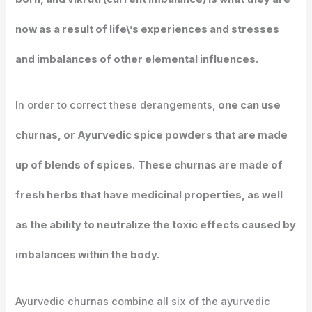
now as a result of life\’s experiences and stresses
and imbalances of other elemental influences.
In order to correct these derangements,
one can use
churnas, or Ayurvedic spice powders that are made
up of blends of spices
.
These churnas are made of
fresh herbs that have medicinal properties, as well
as the ability to neutralize the toxic effects caused by
imbalances within the body.
Ayurvedic churnas combine all six of the ayurvedic