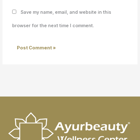
Save my name, email, and website in this
browser for the next time I comment.