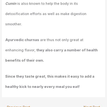
Cumin
is also known to help the body in its
detoxification efforts as well as make digestion
smoother.
Ayurvedic churnas
are thus not only great at
enhancing flavor,
they also carry a number of health
benefits of their own.
Since they taste great, this makes it easy to add a
healthy kick to nearly every meal you eat!