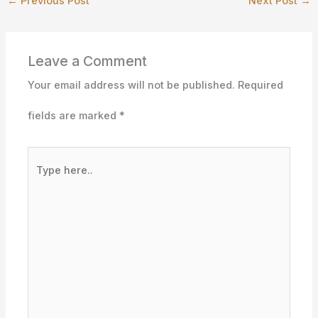
←
Previous Post
Next Post
→
Leave a Comment
Your email address will not be published.
Required
fields are marked
*
Type
here..