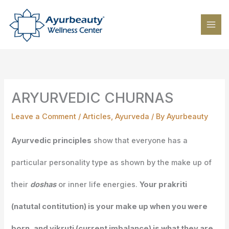
Skip
to
content
ARYURVEDIC CHURNAS
Leave a Comment
/
Articles
,
Ayurveda
/ By
Ayurbeauty
Ayurvedic principles
show that everyone has a
particular personality type as shown by the make up of
their
doshas
or inner life energies.
Your prakriti
(natutal contitution) is your make up when you were
born, and vikruti (current imbalance) is what they are