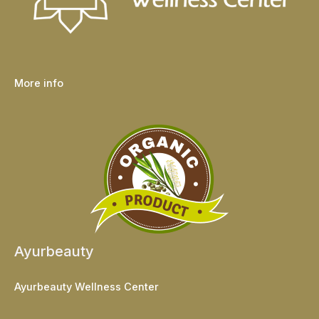
More info
Ayurbeauty
Ayurbeauty Wellness Center