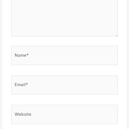
Name*
Email*
Website