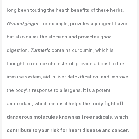
long been touting the health benefits of these herbs.
Ground ginger
, for example, provides a pungent flavor
but also calms the stomach and promotes good
digestion.
Turmeric
contains curcumin, which is
thought to reduce cholesterol, provide a boost to the
immune system, aid in liver detoxification, and improve
the body\’s response to allergens. It is a potent
antioxidant, which means it
helps the body fight off
dangerous molecules known as free radicals, which
contribute to your risk for heart disease and cancer
.