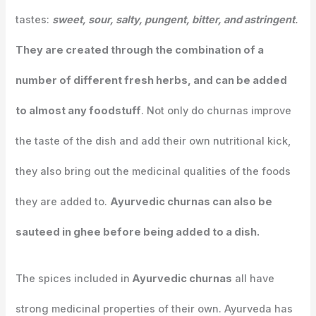
tastes:
sweet, sour, salty, pungent, bitter, and astringent
.
They are created through the combination of a
number of different fresh herbs, and can be added
to almost any foodstuff
. Not only do churnas improve
the taste of the dish and add their own nutritional kick,
they also bring out the medicinal qualities of the foods
they are added to.
Ayurvedic churnas can also be
sauteed in ghee before being added to a dish.
The spices included in
Ayurvedic churnas
all have
strong medicinal properties of their own. Ayurveda has