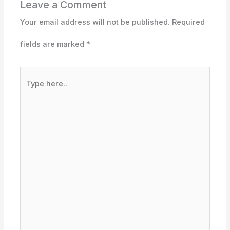
Leave a Comment
Your email address will not be published.
Required
fields are marked
*
Type
here..