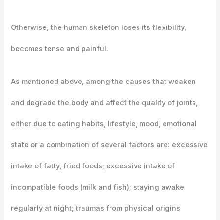
Otherwise, the human skeleton loses its flexibility,
becomes tense and painful.
As mentioned above, among the causes that weaken
and degrade the body and affect the quality of joints,
either due to eating habits, lifestyle, mood, emotional
state or a combination of several factors are: excessive
intake of fatty, fried foods; excessive intake of
incompatible foods (milk and fish); staying awake
regularly at night; traumas from physical origins