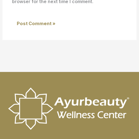
browser for the next time I comment.