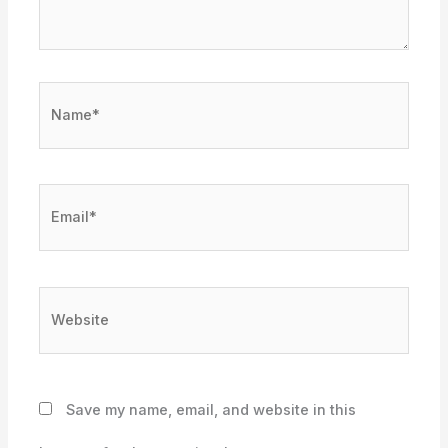
Name*
Email*
Website
Save my name, email, and website in this