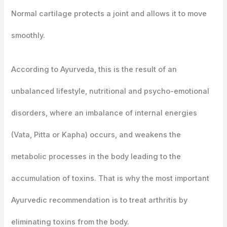
Normal cartilage protects a joint and allows it to move
smoothly.
According to Ayurveda, this is the result of an
unbalanced lifestyle, nutritional and psycho-emotional
disorders, where an imbalance of internal energies
(Vata, Pitta or Kapha) occurs, and weakens the
metabolic processes in the body leading to the
accumulation of toxins. That is why the most important
Ayurvedic recommendation is to treat arthritis by
eliminating toxins from the body.