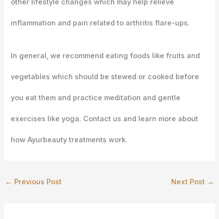
other lifestyle changes which may help relieve
inflammation and pain related to arthritis flare-ups.
In general, we recommend eating foods like fruits and
vegetables which should be stewed or cooked before
you eat them and practice meditation and gentle
exercises like yoga. Contact us and learn more about
how Ayurbeauty treatments work.
←
Previous Post
Next Post
→