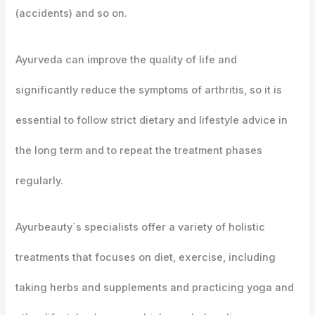
(accidents) and so on.
Ayurveda can improve the quality of life and
significantly reduce the symptoms of arthritis, so it is
essential to follow strict dietary and lifestyle advice in
the long term and to repeat the treatment phases
regularly.
Ayurbeauty´s specialists offer a variety of holistic
treatments that focuses on diet, exercise, including
taking herbs and supplements and practicing yoga and