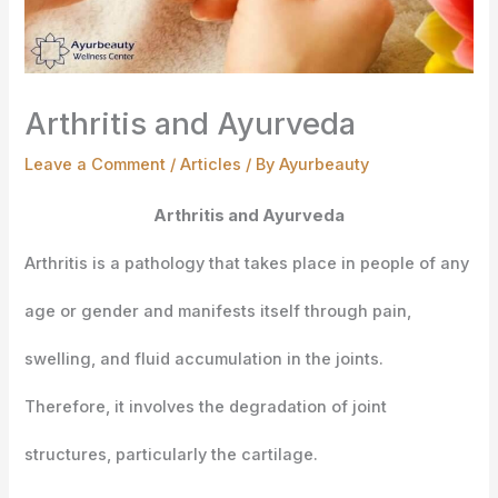
Arthritis and Ayurveda
Leave a Comment
/
Articles
/ By
Ayurbeauty
Arthritis and Ayurveda
Arthritis is a pathology that takes place in people of any
age or gender and manifests itself through pain,
swelling, and fluid accumulation in the joints.
Therefore, it involves the degradation of joint
structures, particularly the cartilage.