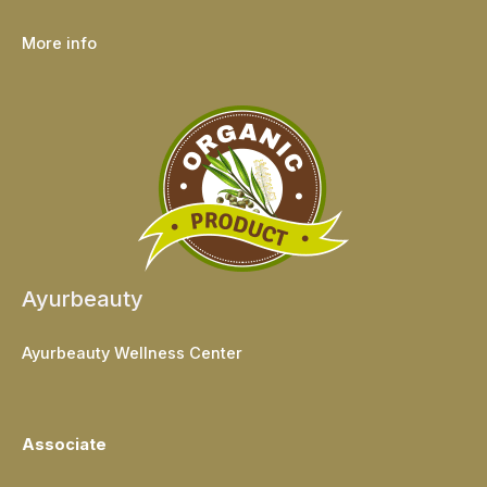
More info
Ayurbeauty
Ayurbeauty Wellness Center
Associate