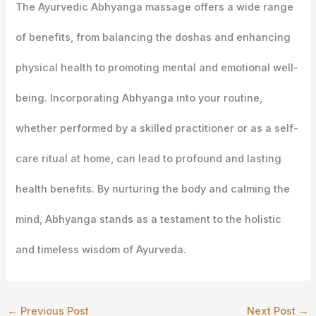
The Ayurvedic Abhyanga massage offers a wide range
of benefits, from balancing the doshas and enhancing
physical health to promoting mental and emotional well-
being. Incorporating Abhyanga into your routine,
whether performed by a skilled practitioner or as a self-
care ritual at home, can lead to profound and lasting
health benefits. By nurturing the body and calming the
mind, Abhyanga stands as a testament to the holistic
and timeless wisdom of Ayurveda.
←
Previous Post
Next Post
→