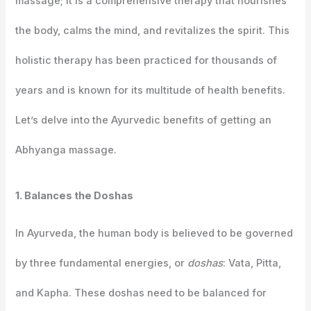
massage; it is a comprehensive therapy that nourishes
the body, calms the mind, and revitalizes the spirit. This
holistic therapy has been practiced for thousands of
years and is known for its multitude of health benefits.
Let’s delve into the Ayurvedic benefits of getting an
Abhyanga massage.
1. Balances the Doshas
In Ayurveda, the human body is believed to be governed
by three fundamental energies, or
doshas
: Vata, Pitta,
and Kapha. These doshas need to be balanced for