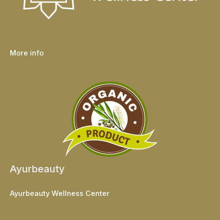
More info
Ayurbeauty
Ayurbeauty Wellness Center