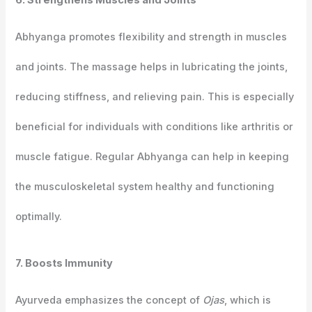
6. Strengthens Muscles and Joints
Abhyanga promotes flexibility and strength in muscles
and joints. The massage helps in lubricating the joints,
reducing stiffness, and relieving pain. This is especially
beneficial for individuals with conditions like arthritis or
muscle fatigue. Regular Abhyanga can help in keeping
the musculoskeletal system healthy and functioning
optimally.
7. Boosts Immunity
Ayurveda emphasizes the concept of
Ojas
, which is