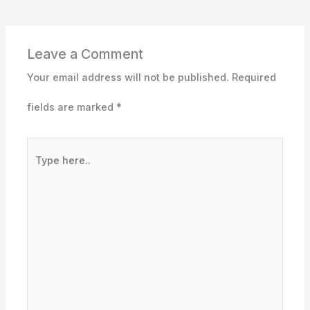
Leave a Comment
Your email address will not be published.
Required
fields are marked
*
Type
here..