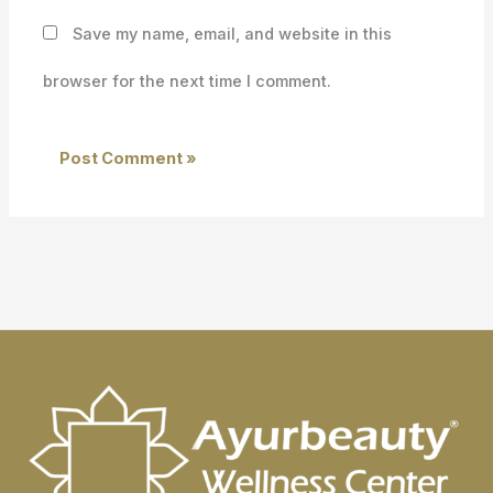
Save my name, email, and website in this
browser for the next time I comment.