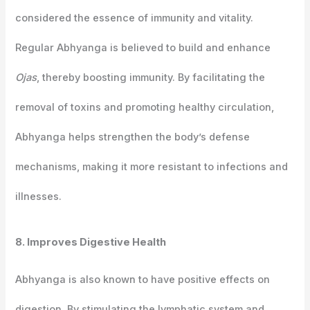
considered the essence of immunity and vitality.
Regular Abhyanga is believed to build and enhance
Ojas
, thereby boosting immunity. By facilitating the
removal of toxins and promoting healthy circulation,
Abhyanga helps strengthen the body’s defense
mechanisms, making it more resistant to infections and
illnesses.
8. Improves Digestive Health
Abhyanga is also known to have positive effects on
digestion. By stimulating the lymphatic system and