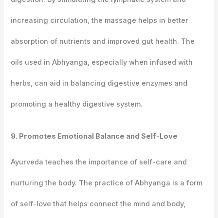
increasing circulation, the massage helps in better
absorption of nutrients and improved gut health. The
oils used in Abhyanga, especially when infused with
herbs, can aid in balancing digestive enzymes and
promoting a healthy digestive system.
9. Promotes Emotional Balance and Self-Love
Ayurveda teaches the importance of self-care and
nurturing the body. The practice of Abhyanga is a form
of self-love that helps connect the mind and body,