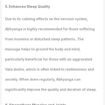
5. Enhances Sleep Quality
Due to its calming effects on the nervous system,
Abhyanga is highly recommended for those suffering
from insomnia or disturbed sleep patterns. The
massage helps to ground the body and mind,
particularly beneficial for those with an aggravated
Vata dosha, which is often linked to restlessness and
anxiety. When done regularly, Abhyanga can
significantly improve the quality and duration of sleep.