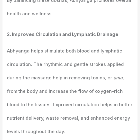
By balancing these doshas, Abhyanga promotes overall
health and wellness.
2. Improves Circulation and Lymphatic Drainage
Abhyanga helps stimulate both blood and lymphatic
circulation. The rhythmic and gentle strokes applied
during the massage help in removing toxins, or
ama
,
from the body and increase the flow of oxygen-rich
blood to the tissues. Improved circulation helps in better
nutrient delivery, waste removal, and enhanced energy
levels throughout the day.