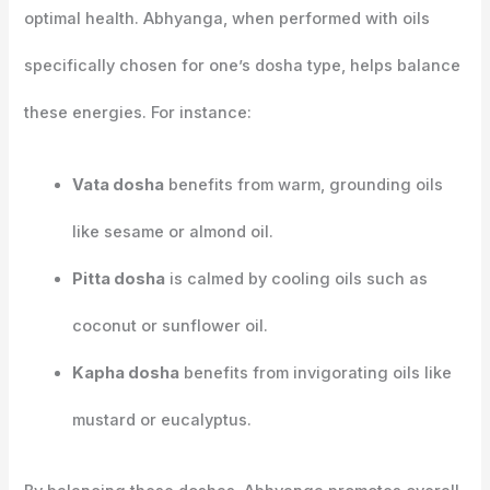
optimal health. Abhyanga, when performed with oils
specifically chosen for one’s dosha type, helps balance
these energies. For instance:
Vata dosha
benefits from warm, grounding oils
like sesame or almond oil.
Pitta dosha
is calmed by cooling oils such as
coconut or sunflower oil.
Kapha dosha
benefits from invigorating oils like
mustard or eucalyptus.