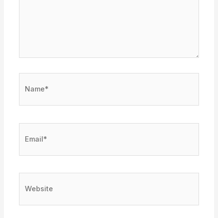
Name*
Email*
Website