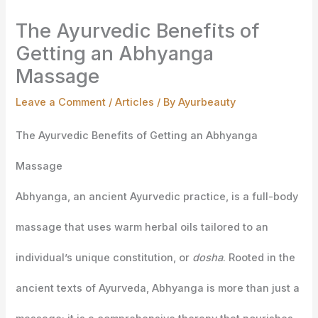
The Ayurvedic Benefits of
Getting an Abhyanga
Massage
Leave a Comment
/
Articles
/ By
Ayurbeauty
The Ayurvedic Benefits of Getting an Abhyanga
Massage
Abhyanga, an ancient Ayurvedic practice, is a full-body
massage that uses warm herbal oils tailored to an
individual’s unique constitution, or
dosha
. Rooted in the
ancient texts of Ayurveda, Abhyanga is more than just a