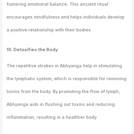
fostering emotional balance. This ancient ritual
encourages mindfulness and helps individuals develop
a positive relationship with their bodies.
10. Detoxifies the Body
The repetitive strokes in Abhyanga help in stimulating
the lymphatic system, which is responsible for removing
toxins from the body. By promoting the flow of lymph,
Abhyanga aids in flushing out toxins and reducing
inflammation, resulting in a healthier body.