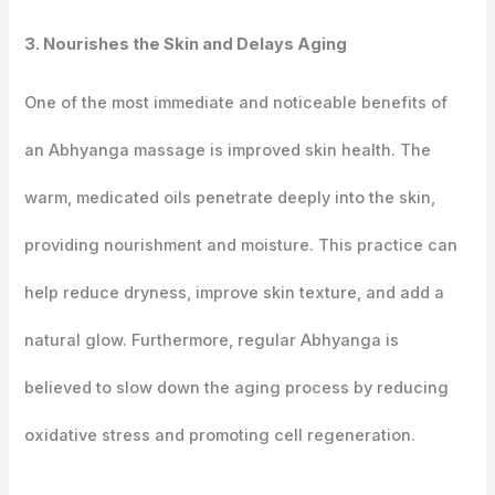
3. Nourishes the Skin and Delays Aging
One of the most immediate and noticeable benefits of
an Abhyanga massage is improved skin health. The
warm, medicated oils penetrate deeply into the skin,
providing nourishment and moisture. This practice can
help reduce dryness, improve skin texture, and add a
natural glow. Furthermore, regular Abhyanga is
believed to slow down the aging process by reducing
oxidative stress and promoting cell regeneration.