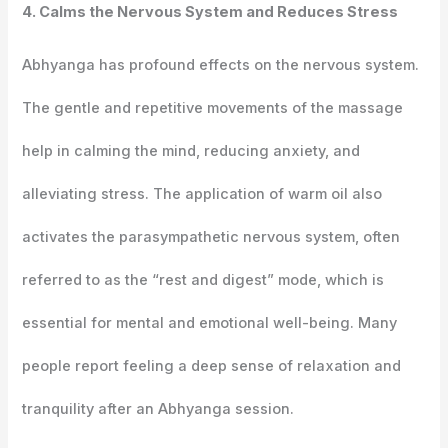
4. Calms the Nervous System and Reduces Stress
Abhyanga has profound effects on the nervous system.
The gentle and repetitive movements of the massage
help in calming the mind, reducing anxiety, and
alleviating stress. The application of warm oil also
activates the parasympathetic nervous system, often
referred to as the “rest and digest” mode, which is
essential for mental and emotional well-being. Many
people report feeling a deep sense of relaxation and
tranquility after an Abhyanga session.