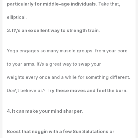
particularly for middle-age individuals
. Take that,
elliptical.
3. It\’s an excellent way to strength train.
Yoga engages so many muscle groups, from your core
to your arms. It\’s a great way to swap your
weights every once and a while for something different.
Don\’t believe us? T
ry these moves and feel the burn.
4. It can make your mind sharper.
Boost that noggin with a few Sun Salutations or