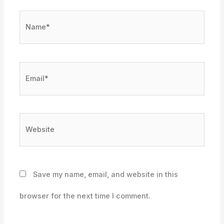
Name*
Email*
Website
Save my name, email, and website in this
browser for the next time I comment.