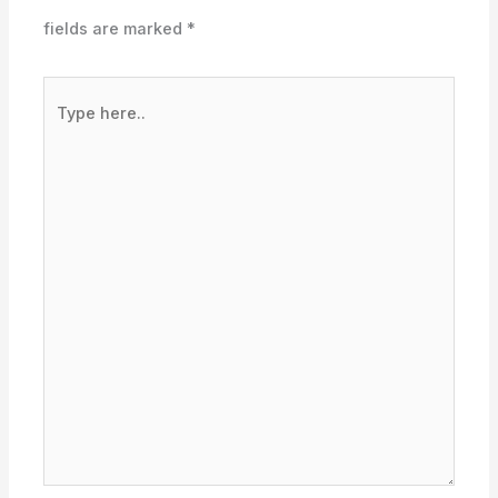
fields are marked
*
Type
here..