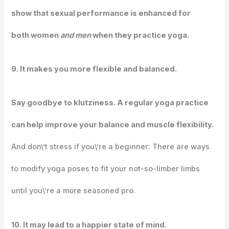
show that sexual performance is enhanced for
both women
and men
when they practice yoga.
9. It makes you more flexible and balanced.
Say goodbye to klutziness. A regular yoga practice
can help improve your balance and muscle flexibility.
And don\’t stress if you\’re a beginner: There are ways
to modify yoga poses to fit your not-so-limber limbs
until you\’re a more seasoned pro.
10. It may lead to a happier state of mind.