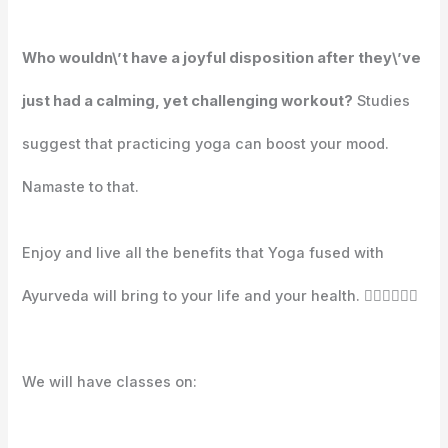
Who wouldn\’t have a joyful disposition after they\’ve
just had a calming, yet challenging workout?
Studies
suggest that practicing yoga can boost your mood.
Namaste to that.
Enjoy and live all the benefits that Yoga fused with
Ayurveda will bring to your life and your health. 🧘🏼‍♀️🧘🏽‍♂️⁣⁣⁣⁣
We will have classes on:⁣⁣⁣⁣