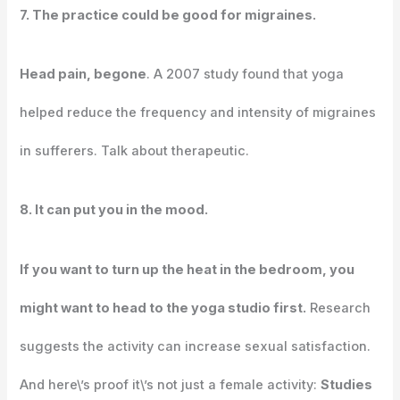
7. The practice could be good for migraines.
Head pain, begone
. A 2007 study found that yoga
helped reduce the frequency and intensity of migraines
in sufferers. Talk about therapeutic.
8. It can put you in the mood.
If you want to turn up the heat in the bedroom, you
might want to head to the yoga studio first.
Research
suggests the activity can increase sexual satisfaction.
And here\’s proof it\’s not just a female activity:
Studies