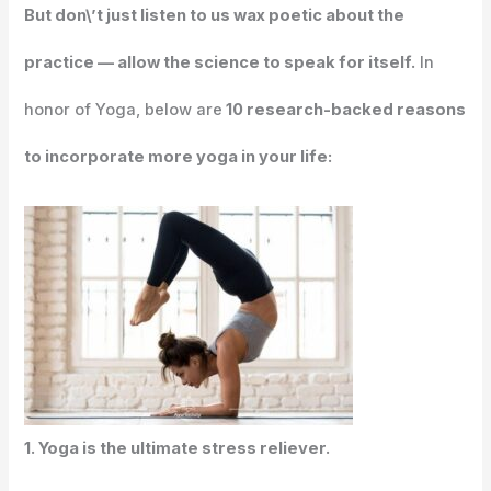
But don\’t just listen to us wax poetic about the
practice — allow the science to speak for itself.
In
honor of Yoga, below are
10 research-backed reasons
to incorporate more yoga in your life:
1. Yoga is the ultimate stress reliever.