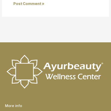
More info