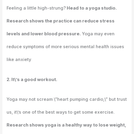
Feeling a little high-strung?
Head to a yoga studio.
Research shows the practice can reduce stress
levels and lower blood pressure.
Yoga may even
reduce symptoms of more serious mental health issues
like anxiety
2. It\’s a good workout.
Yoga may not scream \”heart pumping cardio,\” but trust
us, it\’s one of the best ways to get some exercise.
Research shows yoga is a healthy way to lose weight,