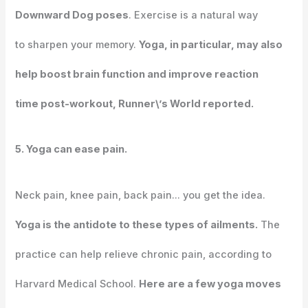
Downward Dog poses
. Exercise is a natural way
to sharpen your memory.
Yoga, in particular, may also
help boost brain function and improve reaction
time post-workout, Runner\’s World reported.
5. Yoga can ease pain.
Neck pain, knee pain, back pain… you get the idea.
Yoga is the antidote to these types of ailments.
The
practice can help relieve chronic pain, according to
Harvard Medical School.
Here are a few yoga moves