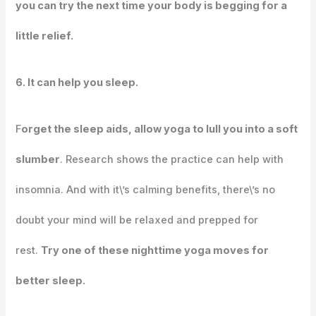
you can try the next time your body is begging for a
little relief.
6. It can help you sleep.
F
orget the sleep aids, allow yoga to lull you into a soft
slumber
. Research shows the practice can help with
insomnia. And with it\’s calming benefits, there\’s no
doubt your mind will be relaxed and prepped for
rest.
Try one of these nighttime yoga moves for
better sleep.