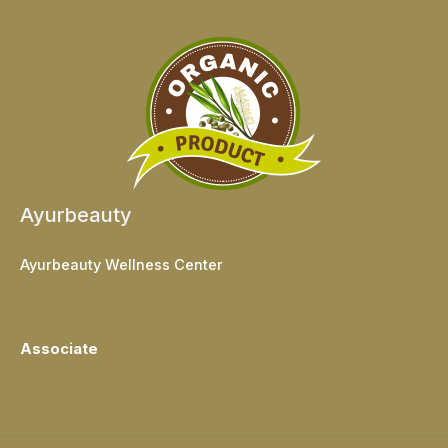
Ayurbeauty
Ayurbeauty Wellness Center
Associate