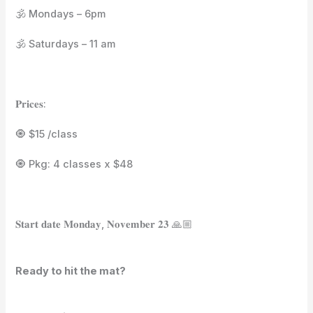
🕉️ Mondays – 6pm⁣⁣⁣⁣
🕉️ Saturdays – 11 am⁣⁣⁣⁣
𝐏𝐫𝐢𝐜𝐞𝐬:⁣⁣
🧿 $15 /class⁣⁣
🧿 Pkg: 4 classes x $48⁣⁣
𝐒𝐭𝐚𝐫𝐭 𝐝𝐚𝐭𝐞 𝐌𝐨𝐧𝐝𝐚𝐲, 𝐍𝐨𝐯𝐞𝐦𝐛𝐞𝐫 𝟐𝟑 🙏🏼⁣⁣⁣⁣
Ready to hit the mat?