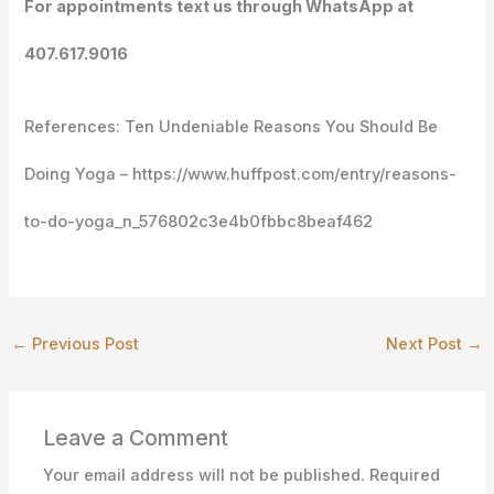
For appointments text us through WhatsApp at
407.617.9016
References: Ten Undeniable Reasons You Should Be
Doing Yoga – https://www.huffpost.com/entry/reasons-
to-do-yoga_n_576802c3e4b0fbbc8beaf462
←
Previous Post
Next Post
→
Leave a Comment
Your email address will not be published.
Required