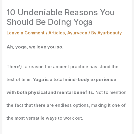
10 Undeniable Reasons You
Should Be Doing Yoga
Leave a Comment
/
Articles
,
Ayurveda
/ By
Ayurbeauty
Ah, yoga, we love you so.
There\’s a reason the ancient practice has stood the
test of time.
Yoga is a total mind-body experience,
with both physical and mental benefits.
Not to mention
the fact that there are endless options, making it one of
the most versatile ways to work out.