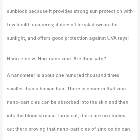
sunblock because it provides strong sun protection with
few health concerns; it doesn’t break down in the
sunlight, and offers good protection against UVA rays!
Nano-zinc vs Non-nano zinc. Are they safe?
A nanometer is about one hundred thousand times
smaller than a human hair. There is concern that zinc
nano-particles can be absorbed into the skin and then
into the blood stream. Turns out, there are no studies
out there proving that nano-particles of zinc oxide can