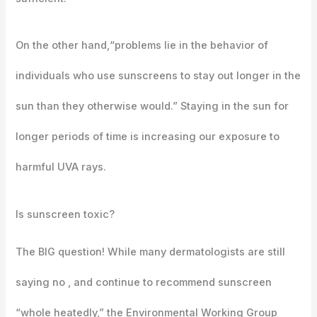
On the other hand,“problems lie in the behavior of
individuals who use sunscreens to stay out longer in the
sun than they otherwise would.” Staying in the sun for
longer periods of time is increasing our exposure to
harmful UVA rays.
Is sunscreen toxic?
The BIG question! While many dermatologists are still
saying no , and continue to recommend sunscreen
“whole heatedly,” the Environmental Working Group