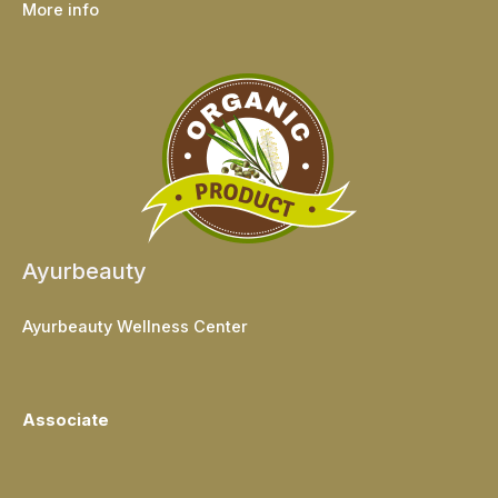
More info
Ayurbeauty
Ayurbeauty Wellness Center
Associate