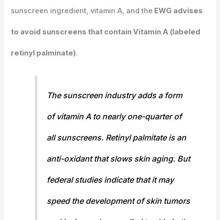
sunscreen ingredient, vitamin A, and the
EWG advises
to avoid sunscreens that contain Vitamin A (labeled
retinyl palminate)
.
The sunscreen industry adds a form
of vitamin A to nearly one-quarter of
all sunscreens. Retinyl palmitate is an
anti-oxidant that slows skin aging. But
federal studies indicate that it may
speed the development of skin tumors