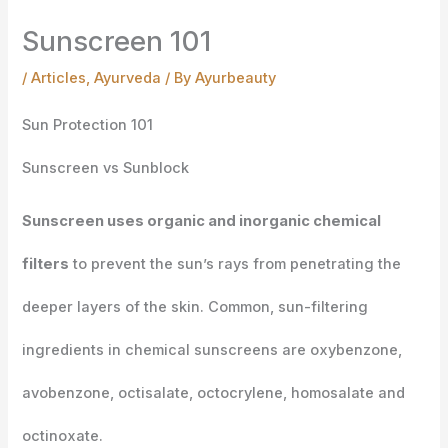
Sunscreen 101
/
Articles
,
Ayurveda
/ By
Ayurbeauty
Sun Protection 101
Sunscreen vs Sunblock
Sunscreen
uses organic and inorganic chemical
filters
to prevent the sun’s rays from penetrating the
deeper layers of the skin. Common, sun-filtering
ingredients in chemical sunscreens are oxybenzone,
avobenzone, octisalate, octocrylene, homosalate and
octinoxate.