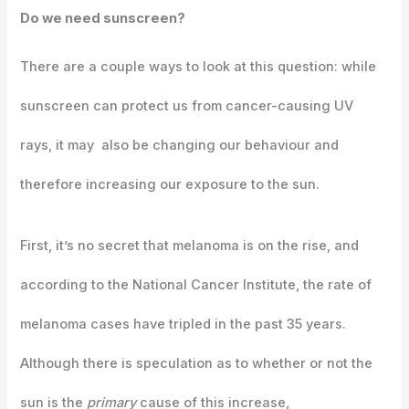
Do we need sunscreen?
There are a couple ways to look at this question: while
sunscreen can protect us from cancer-causing UV
rays, it may also be changing our behaviour and
therefore increasing our exposure to the sun.
First, it’s no secret that melanoma is on the rise, and
according to the National Cancer Institute, the rate of
melanoma cases have tripled in the past 35 years.
Although there is speculation as to whether or not the
sun is the
primary
cause of this increase,