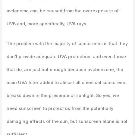
melanoma
can
be caused from the overexposure of
UVB and, more specifically, UVA rays.
The problem with the majority of sunscreens is that they
don’t provide adequate UVA protection, and even those
that do, are just not enough because avobenzone, the
main UVA filter added to almost all chemical sunscreen,
breaks down in the presence of sunlight. So yes, we
need sunscreen to protect us from the potentially
damaging effects of the sun, but sunscreen alone is not
sufficient.