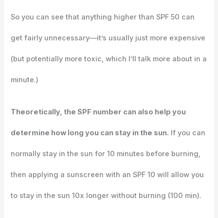
So you can see that anything higher than SPF 50 can
get fairly unnecessary—it’s usually just more expensive
(but potentially more toxic, which I’ll talk more about in a
minute.)
Theoretically, the SPF number can also help you
determine how long you can stay in the sun.
If you can
normally stay in the sun for 10 minutes before burning,
then applying a sunscreen with an SPF 10 will allow you
to stay in the sun 10x longer without burning (100 min).