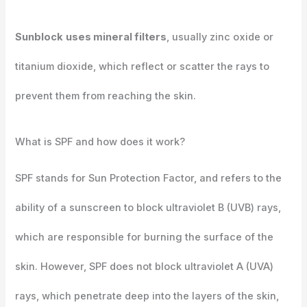
Sunblock
uses mineral filters
, usually zinc oxide or
titanium dioxide, which reflect or scatter the rays to
prevent them from reaching the skin.
What is SPF and how does it work?
SPF stands for Sun Protection Factor, and refers to the
ability of a sunscreen to block ultraviolet B (UVB) rays,
which are responsible for burning the surface of the
skin. However, SPF does not block ultraviolet A (UVA)
rays, which penetrate deep into the layers of the skin,