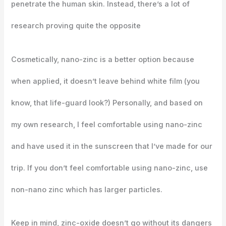
penetrate the human skin. Instead, there’s a lot of
research proving quite the opposite
Cosmetically, nano-zinc is a better option because
when applied, it doesn’t leave behind white film (you
know, that life-guard look?) Personally, and based on
my own research, I feel comfortable using nano-zinc
and have used it in the sunscreen that I’ve made for our
trip. If you don’t feel comfortable using nano-zinc, use
non-nano zinc which has larger particles.
Keep in mind, zinc-oxide doesn’t go without its dangers