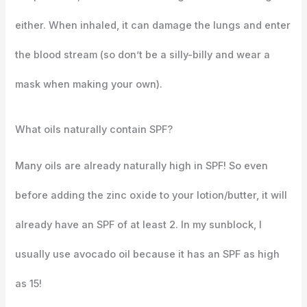
either. When inhaled, it can damage the lungs and enter
the blood stream (so don’t be a silly-billy and wear a
mask when making your own).
What oils naturally contain SPF?
Many oils are already naturally high in SPF! So even
before adding the zinc oxide to your lotion/butter, it will
already have an SPF of at least 2. In my sunblock, I
usually use avocado oil because it has an SPF as high
as 15!