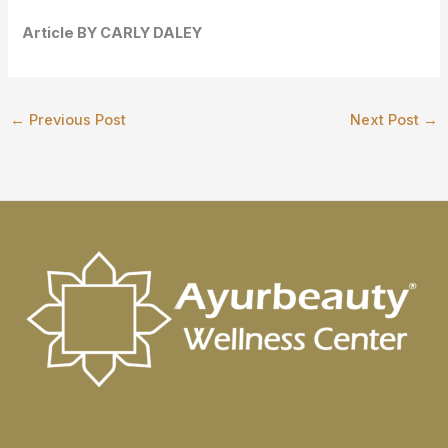
Article BY
CARLY DALEY
←
Previous Post
Next Post
→