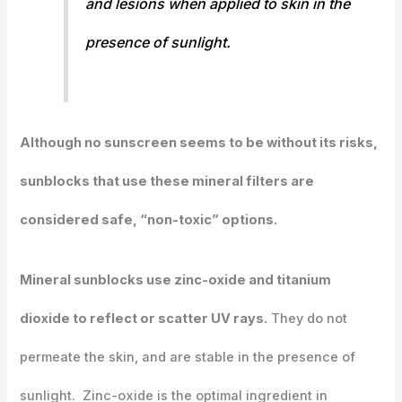
and lesions when applied to skin in the
presence of sunlight.
Although no sunscreen seems to be without its risks,
sunblocks that use these mineral filters are
considered safe, “non-toxic” options.
Mineral sunblocks use zinc-oxide and titanium
dioxide to reflect or scatter UV rays.
They do not
permeate the skin, and are stable in the presence of
sunlight. Zinc-oxide is the optimal ingredient in