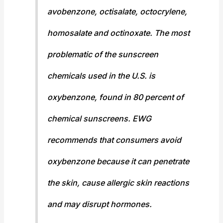
avobenzone, octisalate, octocrylene,
homosalate and octinoxate. The most
problematic of the sunscreen
chemicals used in the U.S. is
oxybenzone, found in 80 percent of
chemical sunscreens. EWG
recommends that consumers avoid
oxybenzone because it can penetrate
the skin, cause allergic skin reactions
and may disrupt hormones.