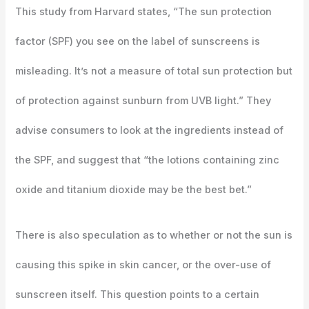
This study from Harvard states, “The sun protection
factor (SPF) you see on the label of sunscreens is
misleading. It’s not a measure of total sun protection but
of protection against sunburn from UVB light.” They
advise consumers to look at the ingredients instead of
the SPF, and suggest that “the lotions containing zinc
oxide and titanium dioxide may be the best bet.”
There is also speculation as to whether or not the sun is
causing this spike in skin cancer, or the over-use of
sunscreen itself. This question points to a certain