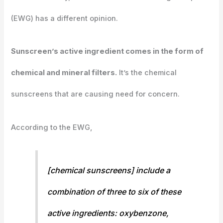
(EWG) has a different opinion.
Sunscreen’s active ingredient comes in the form of
chemical and mineral filters.
It’s the chemical
sunscreens that are causing need for concern.
According to the EWG,
[chemical sunscreens] include a
combination of three to six of these
active ingredients: oxybenzone,