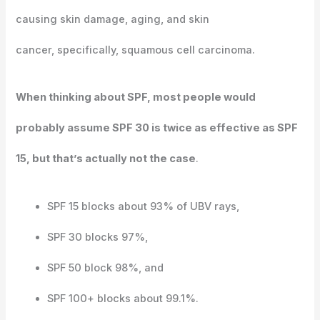
causing skin damage, aging, and skin
cancer, specifically, squamous cell carcinoma.
When thinking about SPF, most people would
probably assume SPF 30 is twice as effective as SPF
15, but that’s actually not the case
.
SPF 15 blocks about 93% of UBV rays,
SPF 30 blocks 97%,
SPF 50 block 98%, and
SPF 100+ blocks about 99.1%.