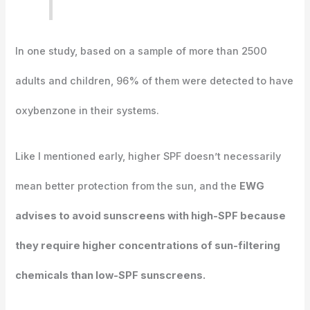
In one study, based on a sample of more than 2500
adults and children, 96% of them were detected to have
oxybenzone in their systems.
Like I mentioned early, higher SPF doesn’t necessarily
mean better protection from the sun, and the
EWG
advises to avoid sunscreens with high-SPF because
they require higher concentrations of sun-filtering
chemicals than low-SPF sunscreens.