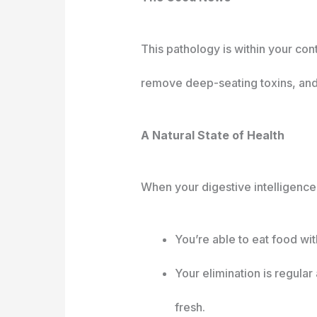
This pathology is within your con
remove deep-seating toxins, and 
A Natural State of Health
When your digestive intelligence 
You’re able to eat food wit
Your elimination is regula
fresh.