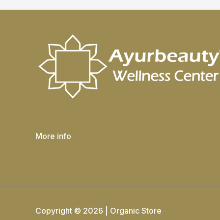
More info
Copyright © 2026 | Organic Store