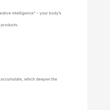
estive intelligence” – your body’s
 products.
ll accumulate, which deepen the