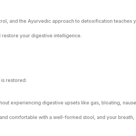
trol, and the Ayurvedic approach to detoxification teaches 
restore your digestive intelligence.
is restored:
hout experiencing digestive upsets like gas, bloating, nause
r and comfortable with a well-formed stool, and your breath