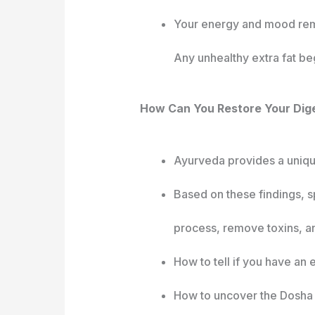
Your energy and mood remai
Any unhealthy extra fat beg
How Can You Restore Your Dige
Ayurveda provides a unique
Based on these findings, s
process, remove toxins, an
How to tell if you have an
How to uncover the Dosha o