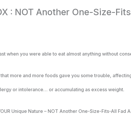
 : NOT Another One-Size-Fits-
ast when you were able to eat almost anything without co
d that more and more foods gave you some trouble, affecting
ergy or intolerance… or accumulating as excess weight.
s YOUR Unique Nature – NOT Another One-Size-Fits-All Fad A