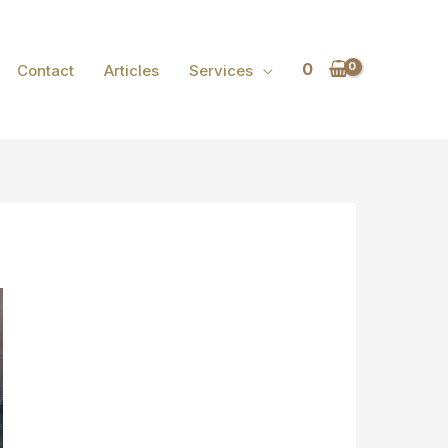
0
Contact
Articles
Services