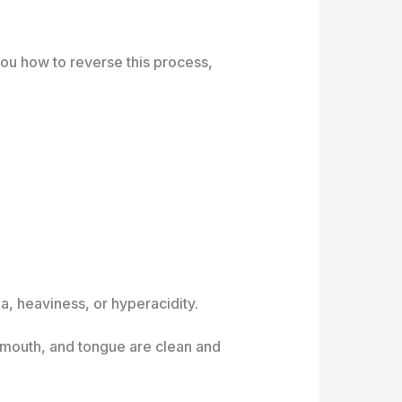
you how to reverse this process,
a, heaviness, or hyperacidity.
, mouth, and tongue are clean and