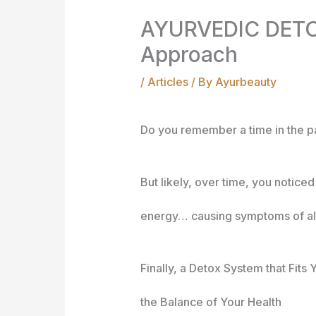
AYURVEDIC DETOX
Approach
/
Articles
/ By
Ayurbeauty
Do you remember a time in the p
But likely, over time, you notice
energy… causing symptoms of all
Fin
ally, a Detox System that Fit
the Balance of Your Health