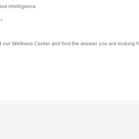
ive intelligence
x”
 our Wellness Center and find the answer you are looking f