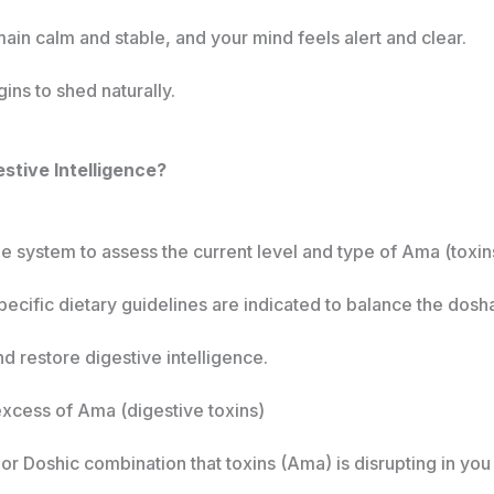
n calm and stable, and your mind feels alert and clear.
ins to shed naturally.
stive Intelligence?
 system to assess the current level and type of Ama (toxins
pecific dietary guidelines are indicated to balance the dosh
d restore digestive intelligence.
 excess of Ama (digestive toxins)
r Doshic combination that toxins (Ama) is disrupting in you