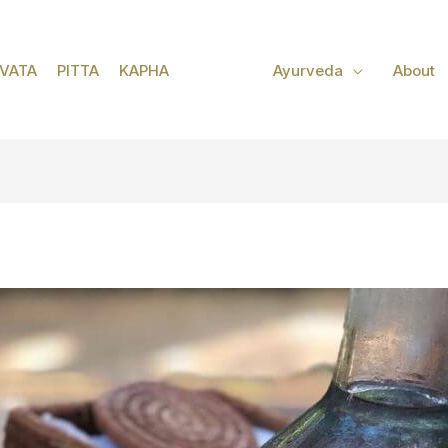
VATA
PITTA
KAPHA
Ayurveda
About