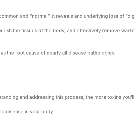
 common and “normal”, it reveals and underlying loss of “dig
nourish the tissues of the body, and effectively remove waste
s the root cause of nearly all disease pathologies.
tanding and addressing this process, the more toxins you’
d disease in your body.