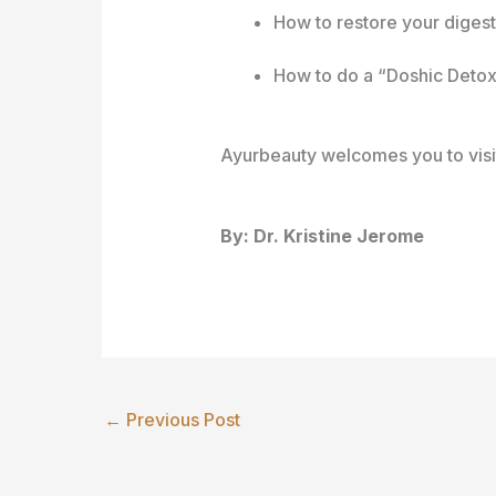
How to restore your digest
How to do a “Doshic Deto
Ayurbeauty welcomes you to visit
By: Dr. Kristine Jerome
←
Previous Post