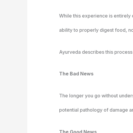
While this experience is entirely
ability to properly digest food, 
Ayurveda describes this process a
The Bad News
The longer you go without unders
potential pathology of damage an
The Good News