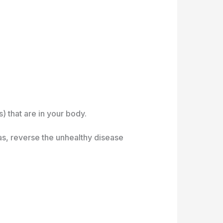
) that are in your body.
as, reverse the unhealthy disease