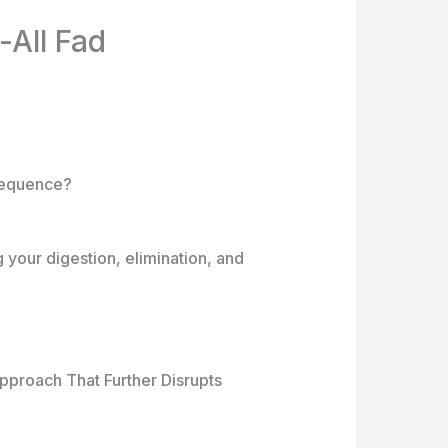
All Fad
nsequence?
 your digestion, elimination, and
pproach That Further Disrupts