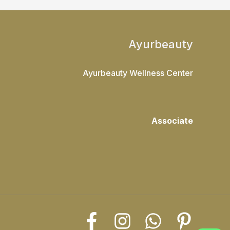
Ayurbeauty
Ayurbeauty Wellness Center
Associate