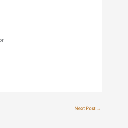
or.
Next Post
→