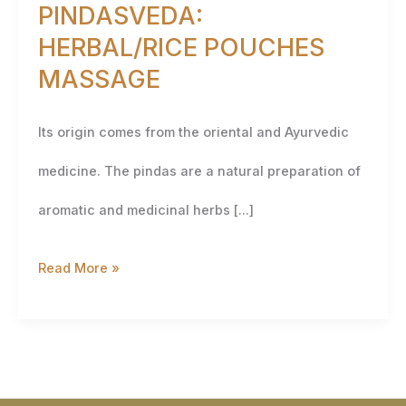
PINDASVEDA:
HERBAL/RICE POUCHES
MASSAGE
Its origin comes from the oriental and Ayurvedic
medicine. The pindas are a natural preparation of
aromatic and medicinal herbs […]
Read More »