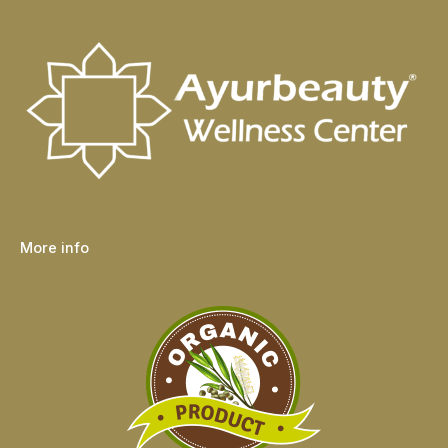
More info