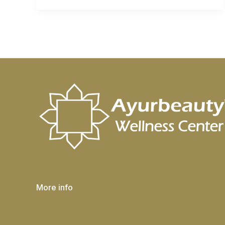
More info