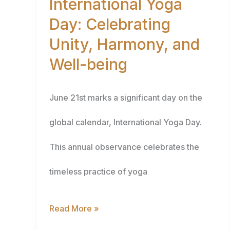
International Yoga
Day: Celebrating
Harmony,
Unity, Harmony, and
and
Well-being
Well-
being
June 21st marks a significant day on the
global calendar, International Yoga Day.
This annual observance celebrates the
timeless practice of yoga
Read More »