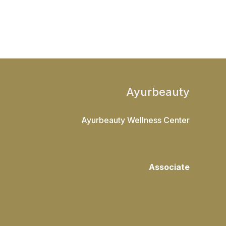
Ayurbeauty
Ayurbeauty Wellness Center
Associate