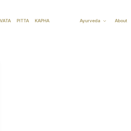
VATA
PITTA
KAPHA
Ayurveda
About