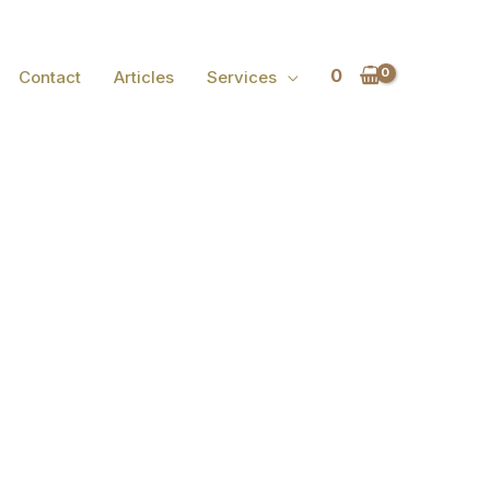
0
Contact
Articles
Services