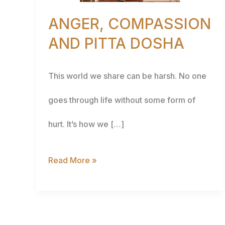
ANGER, COMPASSION
AND PITTA DOSHA
This world we share can be harsh. No one
goes through life without some form of
hurt. It’s how we […]
Read More »