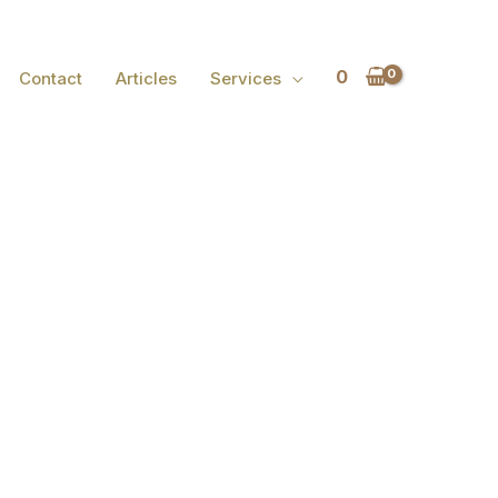
0
Contact
Articles
Services