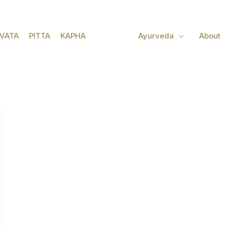
VATA
PITTA
KAPHA
Ayurveda
About