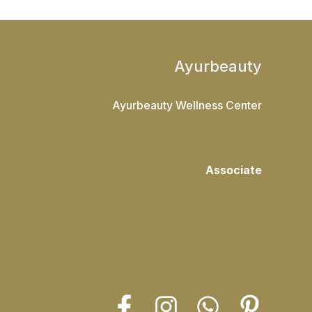
Ayurbeauty
Ayurbeauty Wellness Center
Associate