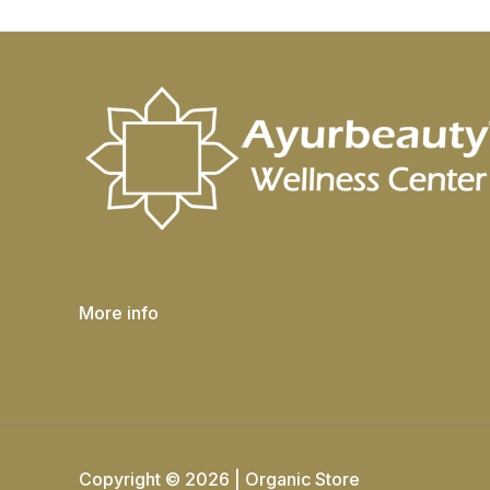
More info
Copyright © 2026 | Organic Store