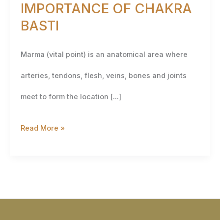
IMPORTANCE OF CHAKRA
BASTI
Marma (vital point) is an anatomical area where
arteries, tendons, flesh, veins, bones and joints
meet to form the location […]
Read More »