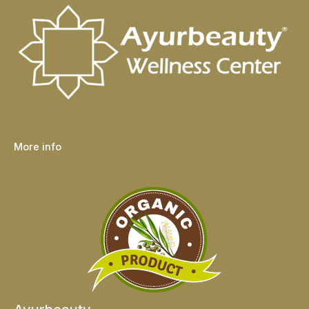
More info