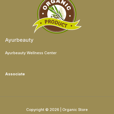
Ayurbeauty
Ayurbeauty Wellness Center
Associate
Copyright © 2026 | Organic Store