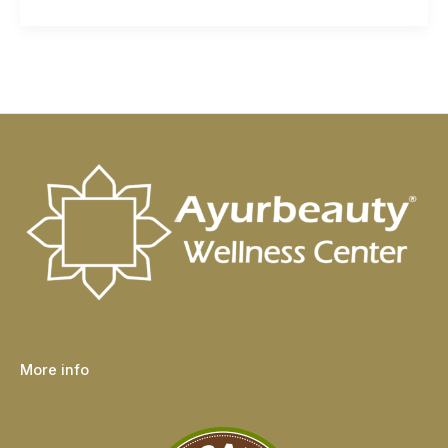
More info