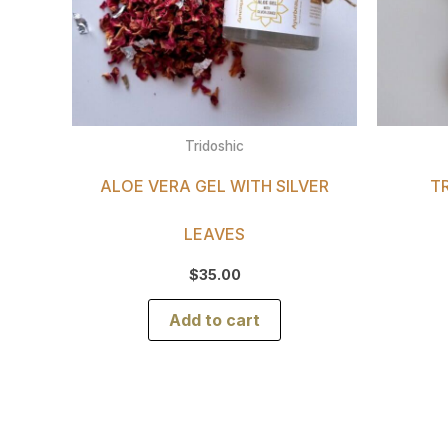
Tridoshic
ALOE VERA GEL WITH SILVER
T
LEAVES
$
35.00
Add to cart