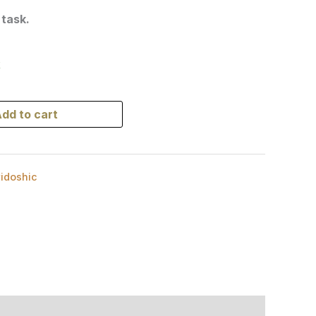
 task.
k
dd to cart
ridoshic