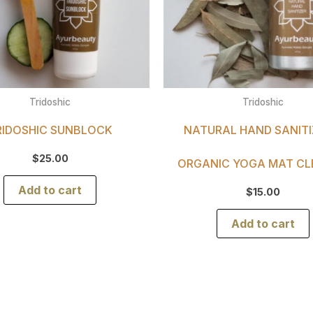
Tridoshic
Tridoshic
RIDOSHIC SUNBLOCK
NATURAL HAND SANITI
$
25.00
ORGANIC YOGA MAT CL
Add to cart
$
15.00
Add to cart