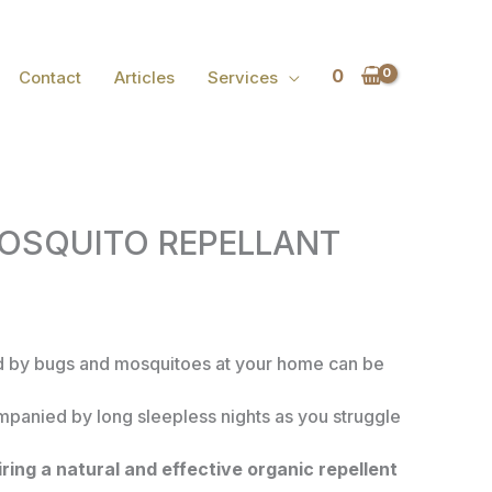
0
Contact
Articles
Services
OSQUITO REPELLANT
 by bugs and mosquitoes at your home can be
ompanied by long sleepless nights as you struggle
ring a natural and effective organic repellent