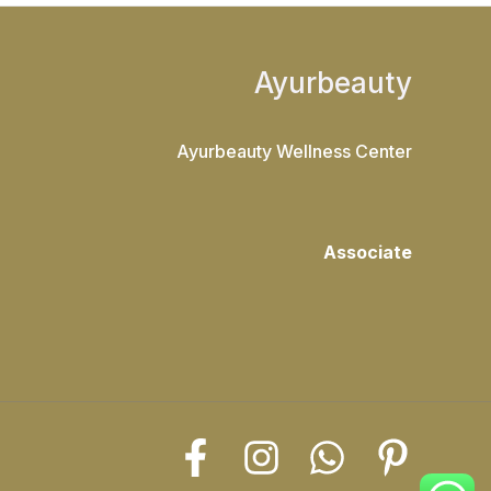
Ayurbeauty
Ayurbeauty Wellness Center
Associate