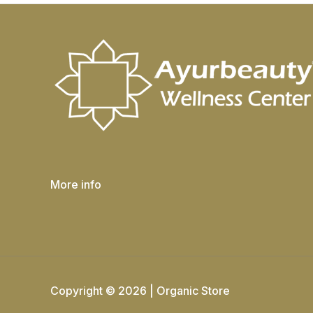
More info
Copyright © 2026 | Organic Store