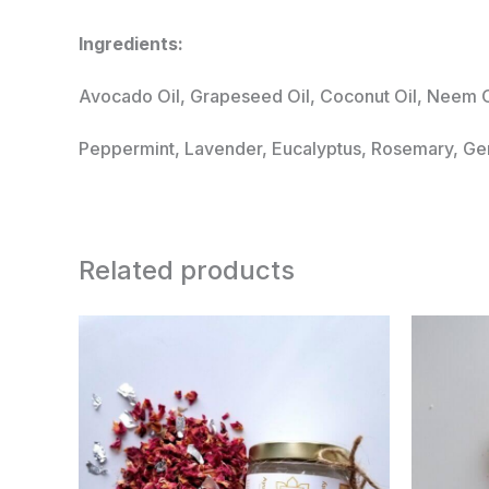
Ingredients:
Avocado Oil, Grapeseed Oil, Coconut Oil, Neem Oi
Peppermint, Lavender, Eucalyptus, Rosemary, Ger
Related products