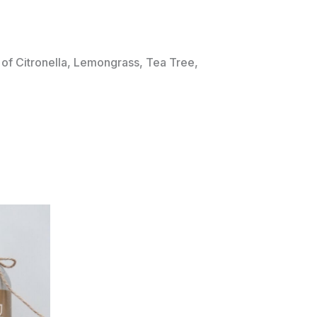
of Citronella, Lemongrass, Tea Tree,