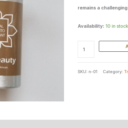
remains a challenging
Availability:
10 in stoc
A
SKU:
n-01
Category:
T