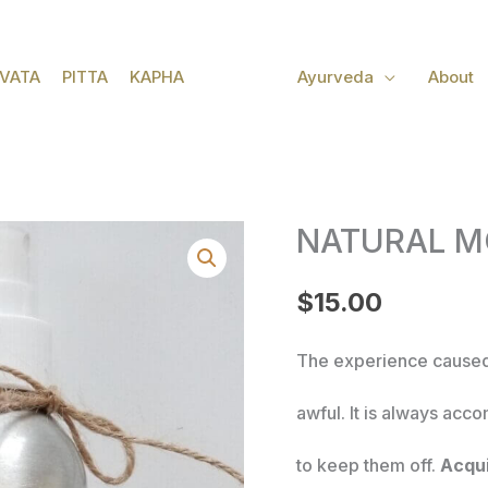
VATA
PITTA
KAPHA
Ayurveda
About
NATURAL M
NATURAL
$
15.00
MOSQUITO
REPELLANT
The experience caused
quantity
awful. It is always acc
to keep them off.
Acqui