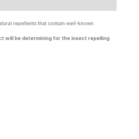
atural repellents that contain well-known
 will be determining for the insect repelling