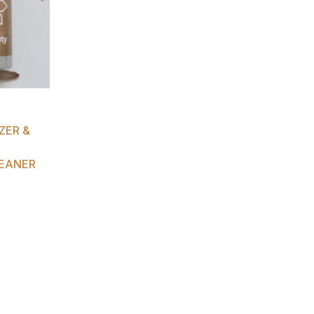
ZER &
EANER