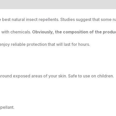
 best natural insect repellents. Studies suggest that some n
d with chemicals.
Obviously, the composition of the product
njoy reliable protection that will last for hours.
around exposed areas of your skin. Safe to use on children.
pellant.