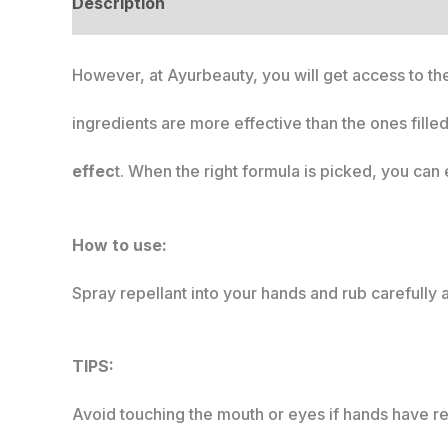
Description
However, at Ayurbeauty, you will get access to the
ingredients are more effective than the ones fille
effec
t. When the right formula is picked, you can e
How to use:
Spray repellant into your hands and rub carefully 
TIPS:
Avoid touching the mouth or eyes if hands have re