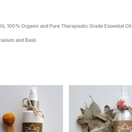
l, 100% Organic and Pure Therapeutic Grade Essential Oil 
anium and Basil.